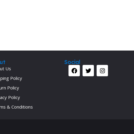
Secrets Series
Step Up Series
Surgery
Synapse Book Series
Tuberculosis
Urology
ut
Social
ut Us
ping Policy
urn Policy
acy Policy
ms & Conditions
Your 