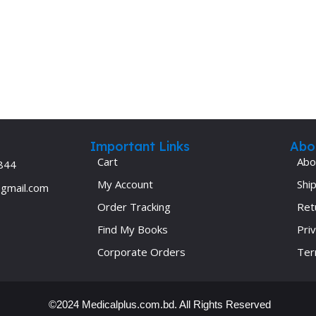
Ophthalmology
Oral and Maxillofacial Surgery
ases
Oral Medicine
e
Orthodontic Treatment
cine
Orthodontics
Important Links
Abo
Cart
Abo
844
My Account
Ship
@gmail.com
Order Tracking
Ret
Find My Books
Priv
Corporate Orders
Ter
©2024 Medicalplus.com.bd. All Rights Reserved