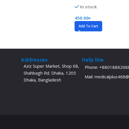
Dermatology
Hypertension
In stock
Nose and Throat (ENT)
Immunology
450.00
৳
Easy Medical Book Series
Infectious Dise
Add To Cart
ECG X-RAY & Ultrasound
Internal Medicin
Embryology
Laboratory Medi
Addresses
Help line
Aziz Super Market, Shop 68,
Phone: +8801886268
Shahbagh Rd. Dhaka, 1205
Mail: medicalplus468
Dhaka, Bangladesh