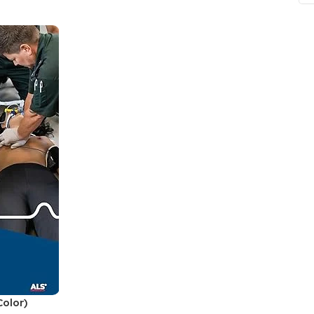
ne
Memorable Series
Microbiology
gy
Mnemonics
MRCP/MRCS/USMLE
National Guidelines
Neonatology
ries
Nephrology
Neuroanatomy
Neurology
Neurosurgery
Obstetrics & Gynecology
s
On Call Series
olor)
Oncology