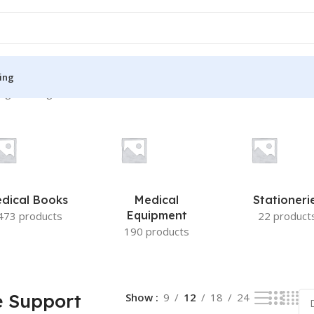
ing
ng the single result
S
MEDICAL BOOKS
ies
Lecture Notes
cine
Matrix book Series
dical Books
Medical
Stationeri
 Diabetes
Med Student Notes
Equipment
473 products
22 product
190 products
Medical Dictionary
Medical Plus Publication
ne
Medical Research
e Support
Show
9
12
18
24
ency/Diploma
Medicine