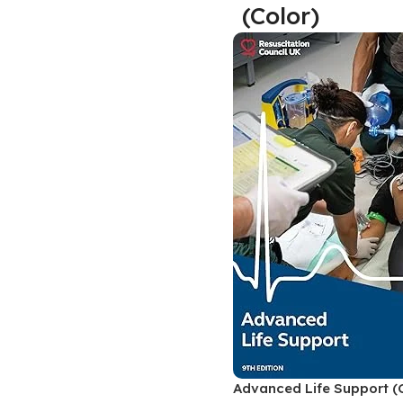
(Color)
Biochemistry
Forensic Medici
Blueprints Series
Fun Series
Breast and Endocrine Surgery
Gastroenterolo
BRS Series
General Practice
Cardiology
General Surgery
Cardiovascular & Thoracic Surgery
Guidelines
Case Files Series
Genesis Book Se
Clinical Cases Uncovered Series
Hepatology
Clinical Experience
Health Care
Community Medicine
Hearts Series
Critical Care
Hepatology
Critical Care Medicine
High-Yield Serie
Advanced Life Support (C
CURRENT Diagnosis & Treatment Series
Histology