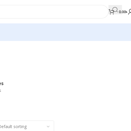
0.00
৳
MEDICAL BOOKS
Orthopaedics & Trauma
Otolaryngology
es
Oxford Handbook Series
s
Oxford Specialist Handbook Series
Parasitology
Pathology
Pediatric Surgery