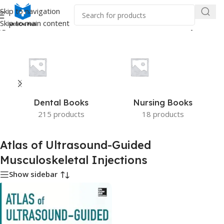
Skip to navigation
Skip to main content
ged “Atlas of Ultrasound-Guided Musculoskeletal Injections”
Dental Books
Nursing Books
215 products
18 products
Atlas of Ultrasound-Guided
Musculoskeletal Injections
Show sidebar