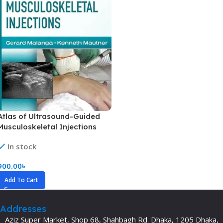
Atlas of Ultrasound-Guided
Musculoskeletal Injections
(Color)
In stock
900.00
৳
Add To Cart
Addresses
Aziz Super Market, Shop 68, Shahbagh Rd. Dhaka, 1205 Dhaka,