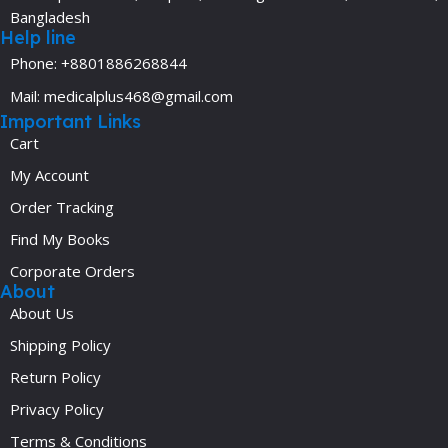
Bangladesh
Help line
Phone: +8801886268844
Mail: medicalplus468@gmail.com
Important Links
Cart
My Account
Order Tracking
Find My Books
Corporate Orders
About
About Us
Shipping Policy
Return Policy
Privacy Policy
Terms & Conditions