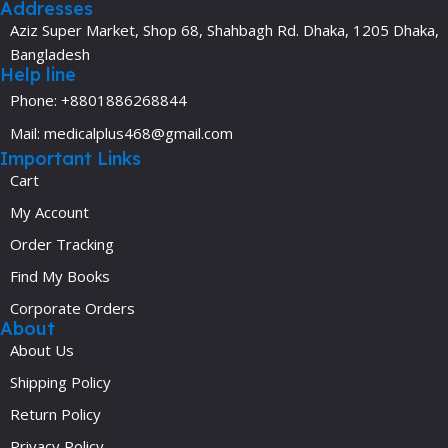
Addresses
Aziz Super Market, Shop 68, Shahbagh Rd. Dhaka, 1205 Dhaka,
Bangladesh
Help line
Phone: +8801886268844
Mail: medicalplus468@gmail.com
Important Links
Cart
My Account
Order Tracking
Find My Books
Corporate Orders
About
About Us
Shipping Policy
Return Policy
Privacy Policy