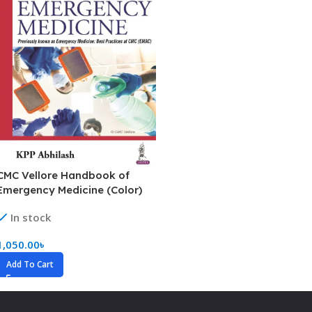
CMC Vellore Handbook of
Emergency Medicine (Color)
In stock
1,050.00
৳
Add To Cart