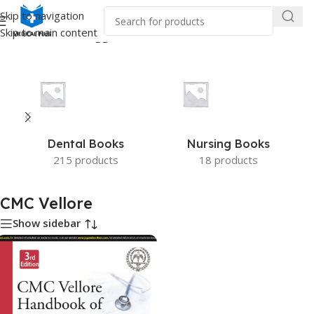
Skip to navigation
Skip to main content
Home
/
Products tagged “CMC Vellore”
Dental Books
Nursing Books
215 products
18 products
CMC Vellore
Show sidebar