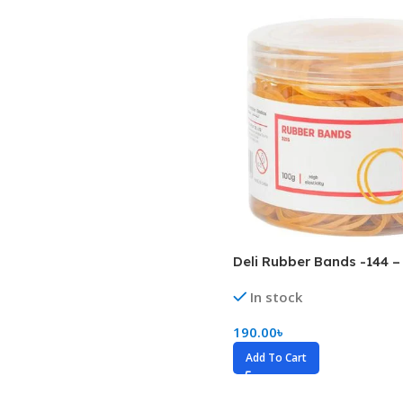
Biochemistry
Forensic Medici
Blueprints Series
Fun Series
Breast and Endocrine Surgery
Gastroenterolo
BRS Series
General Practice
Cardiology
General Surgery
Cardiovascular & Thoracic Surgery
Guidelines
Case Files Series
Genesis Book Se
Clinical Cases Uncovered Series
Hepatology
Deli Rubber Bands -144 –
Clinical Experience
Health Care
In stock
Community Medicine
Hearts Series
Critical Care
Hepatology
190.00
৳
Add To Cart
Critical Care Medicine
High-Yield Serie
CURRENT Diagnosis & Treatment Series
Histology