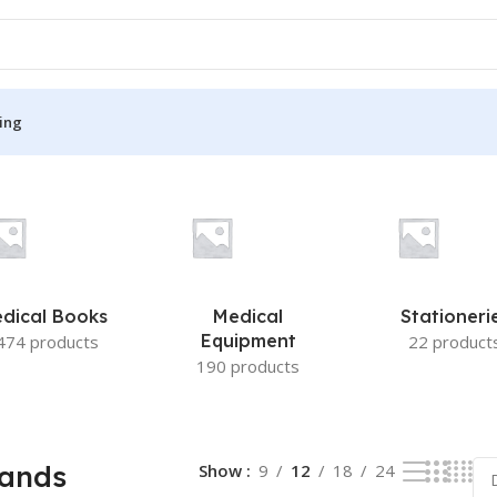
ing
 result
S
MEDICAL BOOKS
ies
Lecture Notes
cine
Matrix book Series
dical Books
Medical
Stationeri
 Diabetes
Med Student Notes
Equipment
474 products
22 product
190 products
Medical Dictionary
Medical Plus Publication
ne
Medical Research
Bands
Show
9
12
18
24
ency/Diploma
Medicine