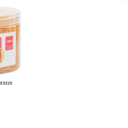
ne
Memorable Series
Microbiology
gy
Mnemonics
MRCP/MRCS/USMLE
National Guidelines
Neonatology
ries
Nephrology
Neuroanatomy
 E3215
Neurology
Neurosurgery
Obstetrics & Gynecology
s
On Call Series
Oncology