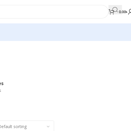
0.00
৳
MEDICAL BOOKS
Orthopaedics & Trauma
Otolaryngology
es
Oxford Handbook Series
s
Oxford Specialist Handbook Series
Parasitology
Pathology
Pediatric Surgery