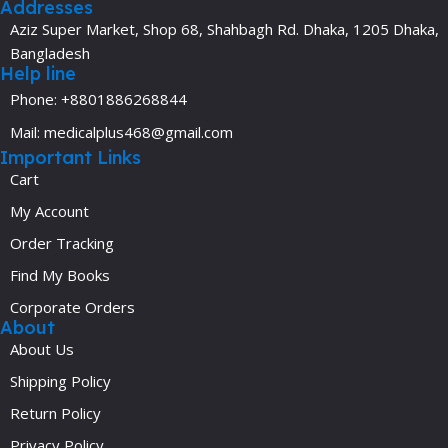
Addresses
Aziz Super Market, Shop 68, Shahbagh Rd. Dhaka, 1205 Dhaka,
Bangladesh
Help line
Phone: +8801886268844
Mail: medicalplus468@gmail.com
Important Links
Cart
My Account
Order Tracking
Find My Books
Corporate Orders
About
About Us
Shipping Policy
Return Policy
Privacy Policy