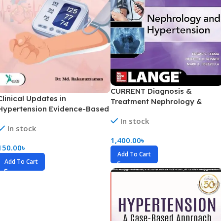
CURRENT Diagnosis &
Clinical Updates in
Treatment Nephrology &
Hypertension Evidence-Based
Hypertension (Color)
Management Beyond The
In stock
In stock
Usual
1,400.00
৳
150.00
৳
Add To Cart
Add To Cart