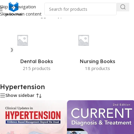
Skip to navigation
Skip to main content
Home
/
Products tagged “Hypertension”
Dental Books
Nursing Books
215 products
18 products
Hypertension
Show sidebar