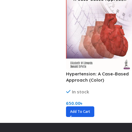
Hypertension: A Case-Based
Approach (Color)
In stock
650.00
৳
Add To Cart