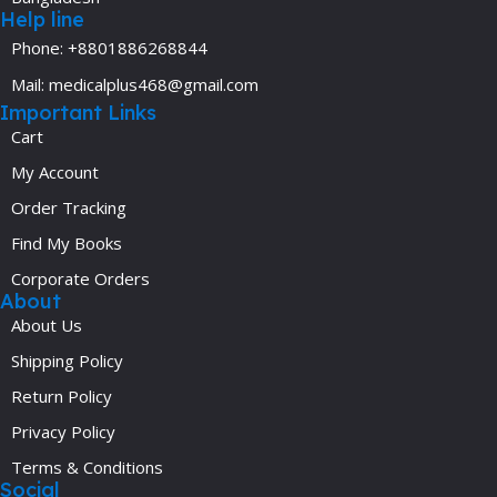
Help line
Phone: +8801886268844
Mail: medicalplus468@gmail.com
Important Links
Cart
My Account
Order Tracking
Find My Books
Corporate Orders
About
About Us
Shipping Policy
Return Policy
Privacy Policy
Terms & Conditions
Social