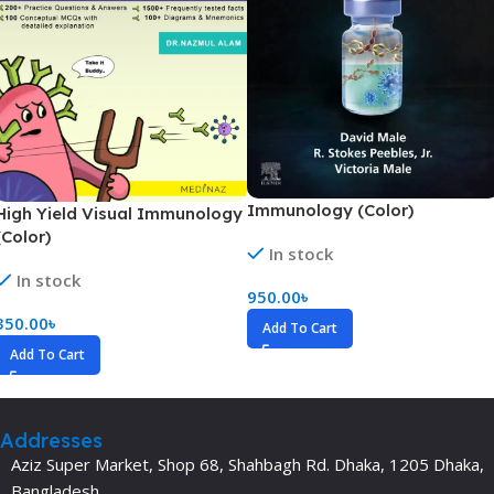
Immunology (Color)
High Yield Visual Immunology
(Color)
In stock
In stock
950.00
৳
350.00
৳
Add To Cart
Add To Cart
Addresses
Aziz Super Market, Shop 68, Shahbagh Rd. Dhaka, 1205 Dhaka,
Bangladesh