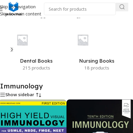
Skip to navigation
Skip to main content
Home
/
Products tagged “Immunology”
Dental Books
Nursing Books
215 products
18 products
Immunology
Show sidebar