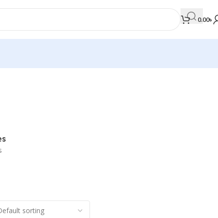
0.00
৳
MEDICAL BOOKS
Orthopaedics & Trauma
Otolaryngology
es
Oxford Handbook Series
s
Oxford Specialist Handbook Series
Parasitology
Pathology
Pediatric Surgery