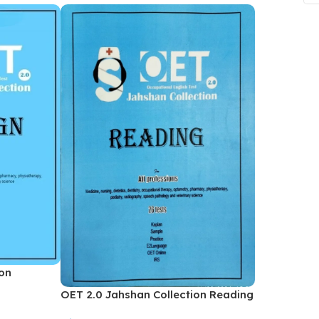
ne
Memorable Series
Microbiology
gy
Mnemonics
MRCP/MRCS/USMLE
National Guidelines
Neonatology
ries
Nephrology
Neuroanatomy
Neurology
Neurosurgery
Obstetrics & Gynecology
ion
s
On Call Series
OET 2.0 Jahshan Collection Reading
Oncology