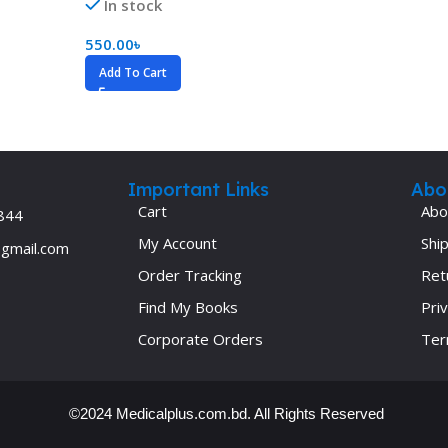
In stock
Ophthalmology
550.00
৳
Oral and Maxillofacial Surgery
Add To Cart
ases
Oral Medicine
e
Orthodontic Treatment
cine
Orthodontics
Important Links
Abo
Cart
Abo
844
My Account
Ship
@gmail.com
Order Tracking
Ret
Find My Books
Priv
Corporate Orders
Ter
©2024 Medicalplus.com.bd. All Rights Reserved