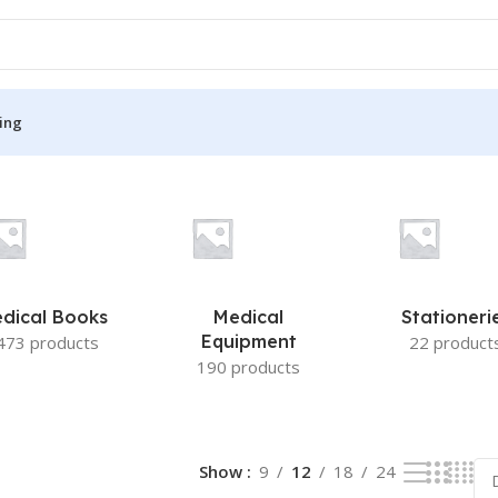
ing
S
MEDICAL BOOKS
ies
Lecture Notes
cine
Matrix book Series
dical Books
Medical
Stationeri
 Diabetes
Med Student Notes
Equipment
473 products
22 product
190 products
Medical Dictionary
Medical Plus Publication
ne
Medical Research
Show
9
12
18
24
ency/Diploma
Medicine