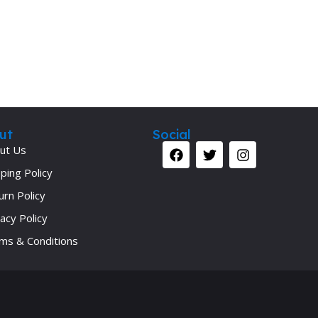
Secrets Series
Step Up Series
Surgery
Synapse Book Series
Tuberculosis
ut
Social
Urology
ut Us
ping Policy
urn Policy
acy Policy
ms & Conditions
Your 
Ret