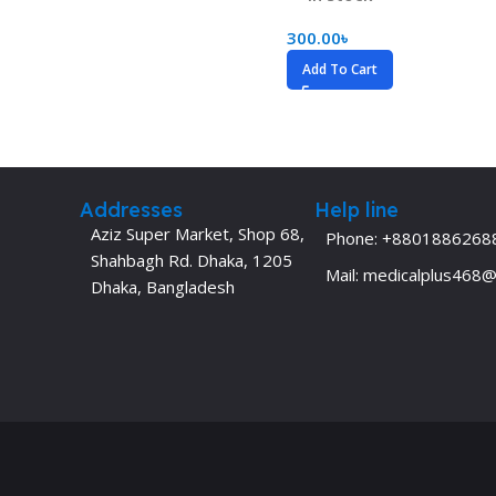
Dermatology
Hypertension
300.00
৳
Nose and Throat (ENT)
Immunology
Add To Cart
Easy Medical Book Series
Infectious Dise
ECG X-RAY & Ultrasound
Internal Medicin
Embryology
Laboratory Medi
Addresses
Help line
Aziz Super Market, Shop 68,
Phone: +8801886268
Shahbagh Rd. Dhaka, 1205
Mail: medicalplus468
Dhaka, Bangladesh