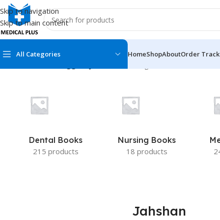
Skip to navigation
Skip to main content
All Categories
Home
Shop
About
Order Track
Home
/
Products tagged “Jahshan”
Showing all 2 results
MEDICAL BOOKS
MEDICAL BOOK
100 Cases Series
Emergencies Ser
ABC Series
Emergency Medi
Dental Books
Nursing Books
Me
AMC
Endocrinology &
215 products
18 products
2
Anatomy
Endoscopy
Anesthesiology
Epidemiology
At a Glance
Forensic Medici
Jahshan
Axis Book Series
FCPS/MS/Resid