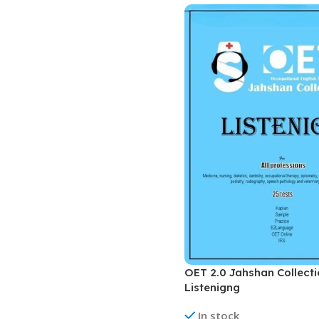
Biochemistry
Forensic Medici
Blueprints Series
Fun Series
Breast and Endocrine Surgery
Gastroenterolo
BRS Series
General Practice
Cardiology
General Surgery
Cardiovascular & Thoracic Surgery
Guidelines
Case Files Series
Genesis Book Se
Clinical Cases Uncovered Series
Hepatology
Clinical Experience
Health Care
Community Medicine
Hearts Series
Critical Care
Hepatology
OET 2.0 Jahshan Collect
Critical Care Medicine
High-Yield Serie
Listenigng
CURRENT Diagnosis & Treatment Series
Histology
In stock