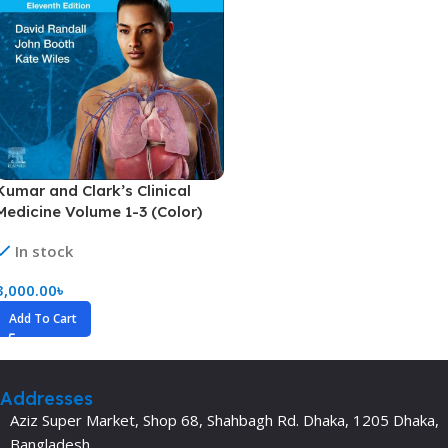
Kumar and Clark’s Clinical
Medicine Volume 1-3 (Color)
In stock
3,000.00
৳
Add To Cart
Addresses
Aziz Super Market, Shop 68, Shahbagh Rd. Dhaka, 1205 Dhaka,
Bangladesh