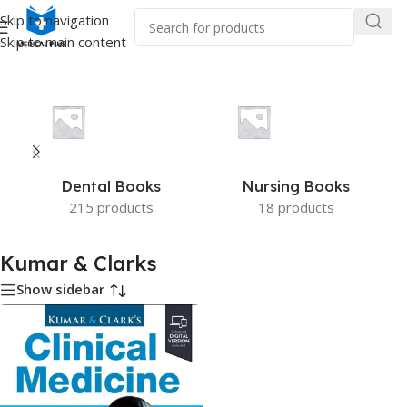
Skip to navigation
Skip to main content
Home
/
Products tagged “Kumar & Clarks”
Dental Books
Nursing Books
215 products
18 products
Kumar & Clarks
Show sidebar