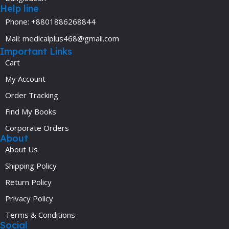
Help line
Phone: +8801886268844
Mail: medicalplus468@gmail.com
Important Links
Cart
My Account
Order Tracking
Find My Books
Corporate Orders
About
About Us
Shipping Policy
Return Policy
Privacy Policy
Terms & Conditions
Social