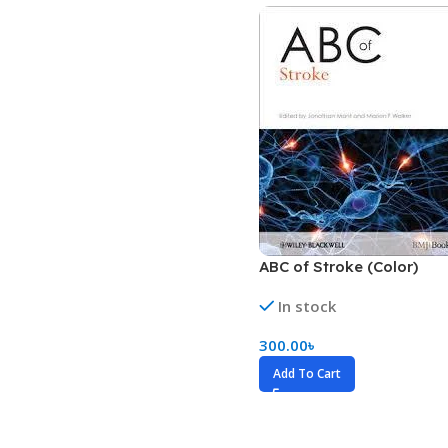
Biochemistry
Forensic Medici
Blueprints Series
Fun Series
Breast and Endocrine Surgery
Gastroenterolo
BRS Series
General Practice
Cardiology
General Surgery
Cardiovascular & Thoracic Surgery
Guidelines
Case Files Series
Genesis Book Se
Clinical Cases Uncovered Series
Hepatology
ABC of Stroke (Color)
Clinical Experience
Health Care
In stock
Community Medicine
Hearts Series
300.00
৳
Critical Care
Hepatology
Add To Cart
Critical Care Medicine
High-Yield Serie
CURRENT Diagnosis & Treatment Series
Histology