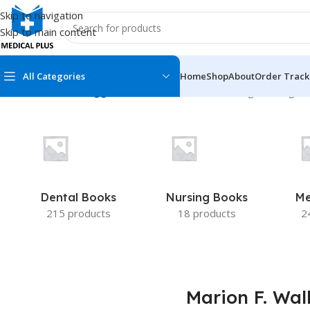
Skip to navigation
Skip to main content
All Categories
Home
Shop
About
Order Track
Home
/
Products tagged “Marion F. Walker”
Showing the single r
MEDICAL BOOKS
MEDICAL BOOK
100 Cases Series
Emergencies Ser
ABC Series
Emergency Medi
Dental Books
Nursing Books
Me
AMC
Endocrinology &
215 products
18 products
2
Anatomy
Endoscopy
Anesthesiology
Epidemiology
At a Glance
Forensic Medici
Marion F. Wal
Axis Book Series
FCPS/MS/Resid