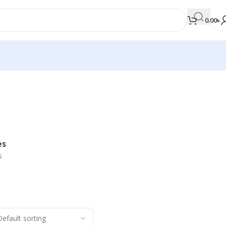
0.00
৳
MEDICAL BOOKS
Orthopaedics & Trauma
Otolaryngology
es
Oxford Handbook Series
s
Oxford Specialist Handbook Series
Parasitology
Pathology
Pediatric Surgery