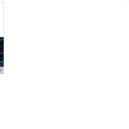
ne
Memorable Series
Microbiology
gy
Mnemonics
MRCP/MRCS/USMLE
National Guidelines
Neonatology
ries
Nephrology
Neuroanatomy
Neurology
Neurosurgery
Obstetrics & Gynecology
s
On Call Series
Oncology