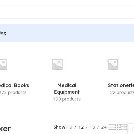
ing
esult
S
MEDICAL BOOKS
ies
Lecture Notes
cine
Matrix book Series
dical Books
Medical
Stationeri
 Diabetes
Med Student Notes
Equipment
473 products
22 product
190 products
Medical Dictionary
Medical Plus Publication
ne
Medical Research
ker
Show
9
12
18
24
ency/Diploma
Medicine