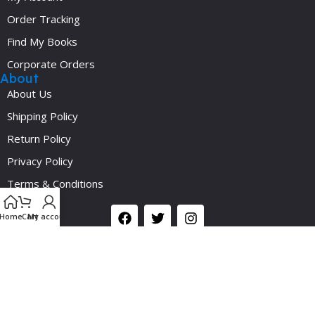
Order Tracking
Find My Books
Corporate Orders
About
About Us
Shipping Policy
Return Policy
Privacy Policy
Y
Terms & Conditions
Social
Home
Cart
My account
©2024 Medicalplus.com.bd. All Rights Reserved