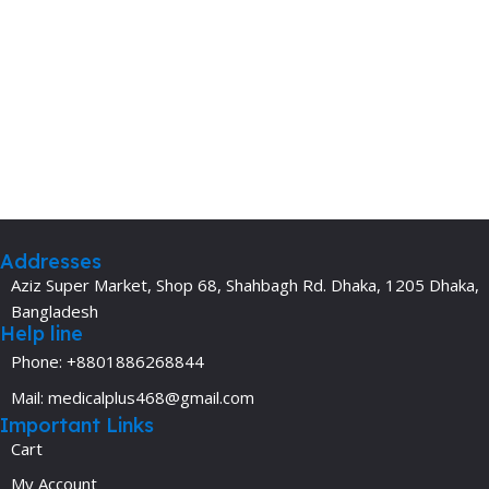
Addresses
Aziz Super Market, Shop 68, Shahbagh Rd. Dhaka, 1205 Dhaka,
Bangladesh
Help line
Phone: +8801886268844
Mail: medicalplus468@gmail.com
Important Links
Cart
My Account