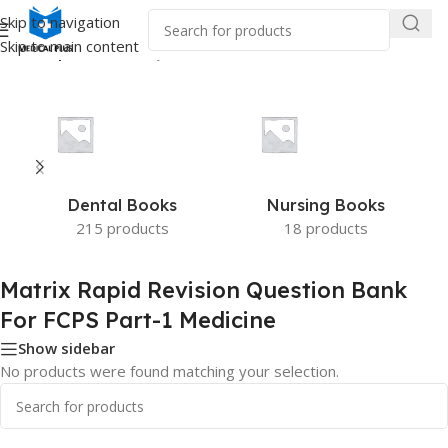
Skip to navigation
Skip to main content
trix Rapid Revision Question Bank For FCPS Part-1 Medicine”
Dental Books
Nursing Books
215 products
18 products
Matrix Rapid Revision Question Bank
For FCPS Part-1 Medicine
Show sidebar
No products were found matching your selection.