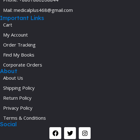
Mail: medicalplus468@gmail.com
Important Links
Cart
My Account
Order Tracking
Find My Books
Corporate Orders
About
About Us
Shipping Policy
Return Policy
Privacy Policy
Terms & Conditions
Social