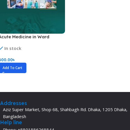
Acute Medicine in Ward
In stock
600.00
৳
Add To Cart
Addresses
Aziz Super Market, Shop 68, Shahbagh Rd. Dhaka, 1205 Dhaka,
Bangladesh
Help line
Phone: +8801886268844