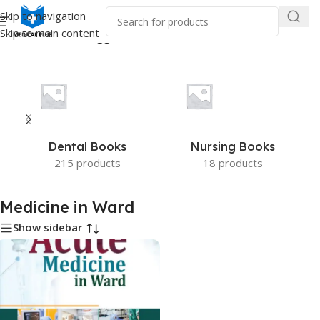
Skip to navigation
Skip to main content
Home
/
Products tagged “Medicine in Ward”
Dental Books
Nursing Books
215 products
18 products
Medicine in Ward
Show sidebar