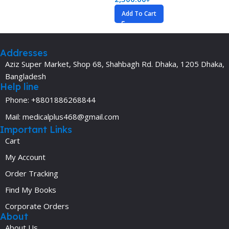
Add To Cart
Addresses
Aziz Super Market, Shop 68, Shahbagh Rd. Dhaka, 1205 Dhaka,
Bangladesh
Help line
Phone: +8801886268844
Mail: medicalplus468@gmail.com
Important Links
Cart
My Account
Order Tracking
Find My Books
Corporate Orders
About
About Us