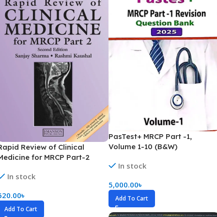
PasTest+ MRCP Part -1,
Volume 1-10 (B&W)
Rapid Review of Clinical
Medicine for MRCP Part-2
In stock
(Color)
In stock
5,000.00
৳
620.00
৳
Add To Cart
Add To Cart