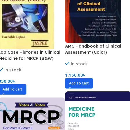
AMC Handbook of Clinical
100 Case Histories in Clinical
Assessment (Color)
Medicine for MRCP (B&W)
In stock
In stock
1,150.00
৳
350.00
৳
Add To Cart
Add To Cart