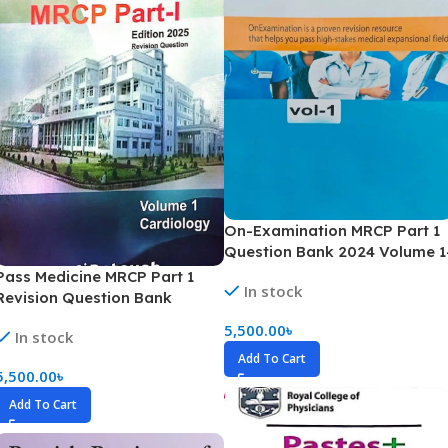
On-Examination MRCP Part 1
Question Bank 2024 Volume 1
16
Pass Medicine MRCP Part 1
In stock
Revision Question Bank
Volume 1-13 (B&W)
5,500.00
৳
In stock
Add To Cart
5,500.00
৳
Add To Cart