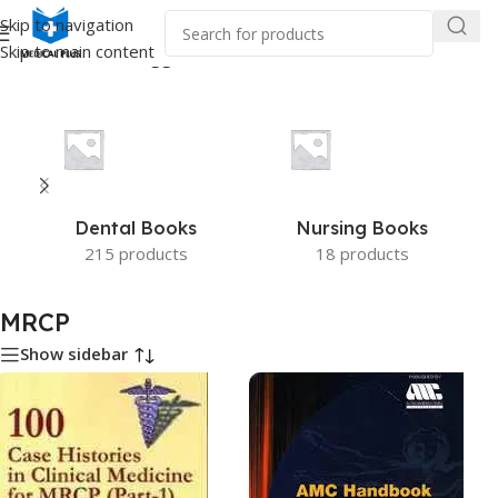
Skip to navigation
Skip to main content
Home
/
Products tagged “MRCP”
Dental Books
Nursing Books
215 products
18 products
MRCP
Show sidebar