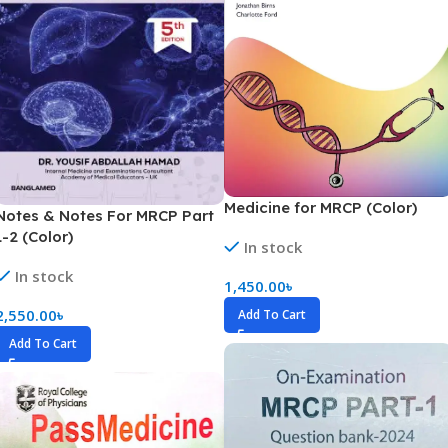
Medicine for MRCP (Color)
Notes & Notes For MRCP Part
1-2 (Color)
In stock
In stock
1,450.00
৳
2,550.00
৳
Add To Cart
Add To Cart