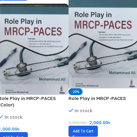
-20%
Role Play in MRCP-PACES
Role Play in MRCP-PACES
(Color)
In stock
In stock
2,000.00
৳
2,500.00
৳
1,000.00
৳
Add To Cart