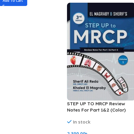
Add To Cart
STEP UP TO MRCP Review
Notes For Part 1&2 (Color)
In stock
2,300.00
৳