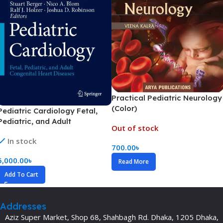
Practical Pediatric Neurology
(Color)
Pediatric Cardiology Fetal,
Pediatric, and Adult
Out of stock
Congenital Heart Diseases
In stock
Volume 1-6 (Color)
700.00
৳
5,000.00
৳
Read More
Add To Cart
Addresses
Aziz Super Market, Shop 68, Shahbagh Rd. Dhaka, 1205 Dhaka,