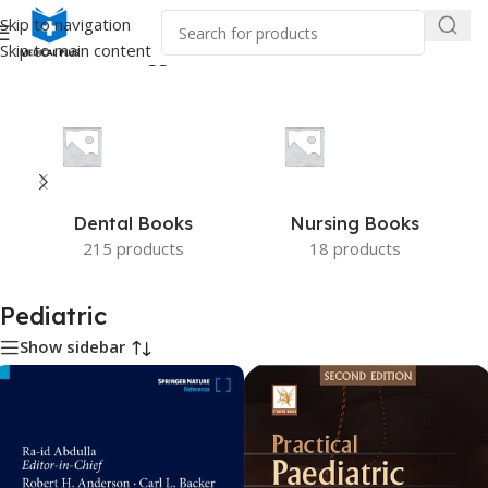
Skip to navigation
Skip to main content
Home
/
Products tagged “Pediatric”
Dental Books
Nursing Books
215 products
18 products
Pediatric
Show sidebar