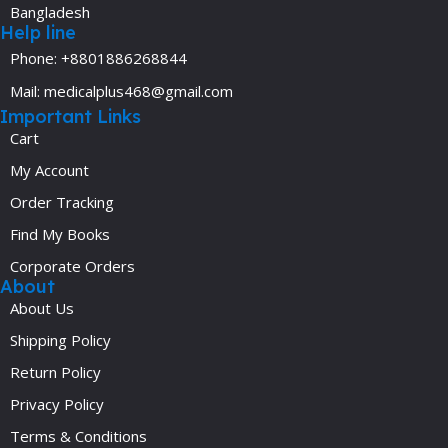
Bangladesh
Help line
Phone: +8801886268844
Mail: medicalplus468@gmail.com
Important Links
Cart
My Account
Order Tracking
Find My Books
Corporate Orders
About
About Us
Shipping Policy
Return Policy
Privacy Policy
Terms & Conditions