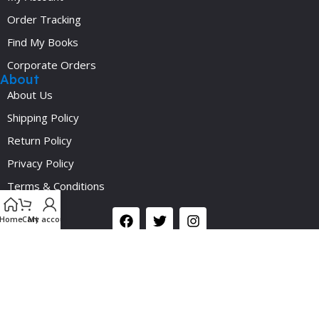
Order Tracking
Find My Books
Corporate Orders
About
About Us
Shipping Policy
Return Policy
Privacy Policy
Y
Terms & Conditions
Social
Home
Cart
My account
©2024 Medicalplus.com.bd. All Rights Reserved