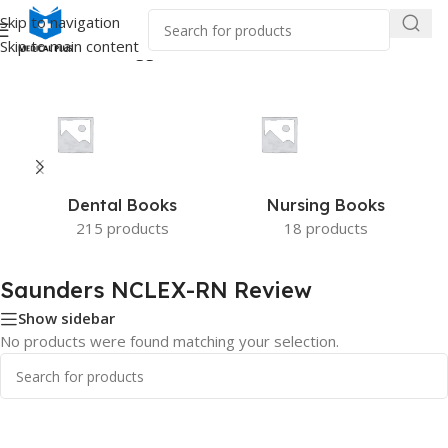
Skip to navigation
Skip to main content
Home
/
Products tagged “Saunders NCLEX-RN Review”
Dental Books
Nursing Books
215 products
18 products
Saunders NCLEX-RN Review
Show sidebar
No products were found matching your selection.