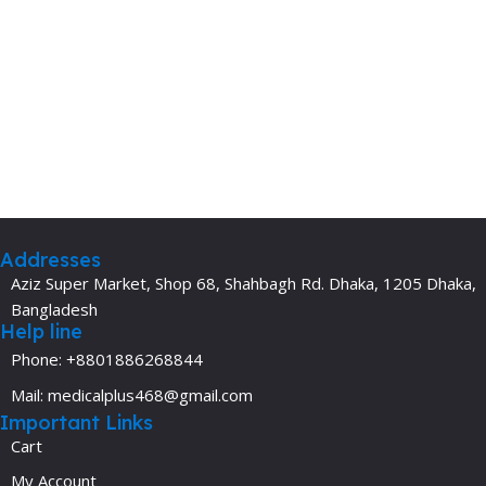
Addresses
Aziz Super Market, Shop 68, Shahbagh Rd. Dhaka, 1205 Dhaka,
Bangladesh
Help line
Phone: +8801886268844
Mail: medicalplus468@gmail.com
Important Links
Cart
My Account