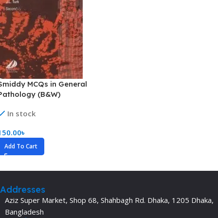
Smiddy MCQs in General
Pathology (B&W)
In stock
150.00
৳
Add To Cart
Addresses
Aziz Super Market, Shop 68, Shahbagh Rd. Dhaka, 1205 Dhaka,
Bangladesh