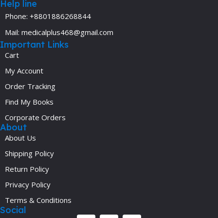
Help line
Phone: +8801886268844
Mail: medicalplus468@gmail.com
Important Links
Cart
My Account
Order Tracking
Find My Books
Corporate Orders
About
About Us
Shipping Policy
Return Policy
Privacy Policy
Terms & Conditions
Social