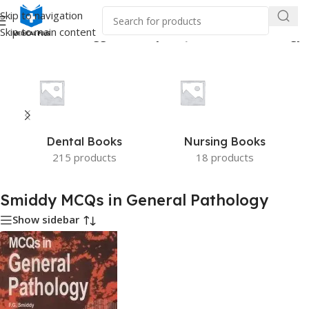
Skip to navigation
Skip to main content
Home
/
Products tagged “Smiddy MCQs in General Pathology”
Dental Books
Nursing Books
215 products
18 products
Smiddy MCQs in General Pathology
Show sidebar