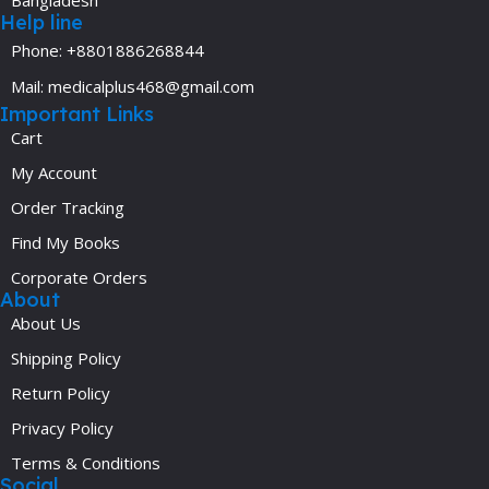
Bangladesh
Help line
Phone: +8801886268844
Mail: medicalplus468@gmail.com
Important Links
Cart
My Account
Order Tracking
Find My Books
Corporate Orders
About
About Us
Shipping Policy
Return Policy
Privacy Policy
Terms & Conditions
Social