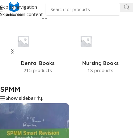
Skip to navigation
Skip to main content
Home
/
Products tagged “SPMM”
Dental Books
Nursing Books
215 products
18 products
SPMM
Show sidebar