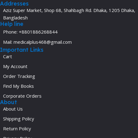
Addresses
Aziz Super Market, Shop 68, Shahbagh Rd. Dhaka, 1205 Dhaka,
Bangladesh
Help line
Phone: +8801886268844
Mail: medicalplus468@gmail.com
Important Links
Cart
My Account
Order Tracking
Find My Books
Corporate Orders
About
About Us
Shipping Policy
Return Policy