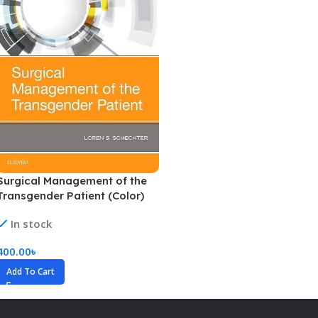
Surgical Management of the
Transgender Patient (Color)
In stock
400.00
৳
Add To Cart