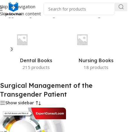
Skip to navigation
Skip to main content
s tagged “Surgical Management of the Transgender Patient”
Dental Books
Nursing Books
215 products
18 products
Surgical Management of the
Transgender Patient
Show sidebar