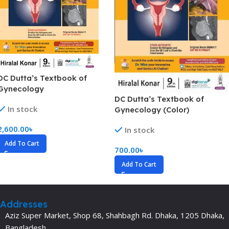
DC Dutta’s Textbook of
Gynecology
DC Dutta’s Textbook of
In stock
Gynecology (Color)
2,600.00
৳
In stock
Add To Cart
700.00
৳
Add To Cart
Addresses
Aziz Super Market, Shop 68, Shahbagh Rd. Dhaka, 1205 Dhaka,
Bangladesh