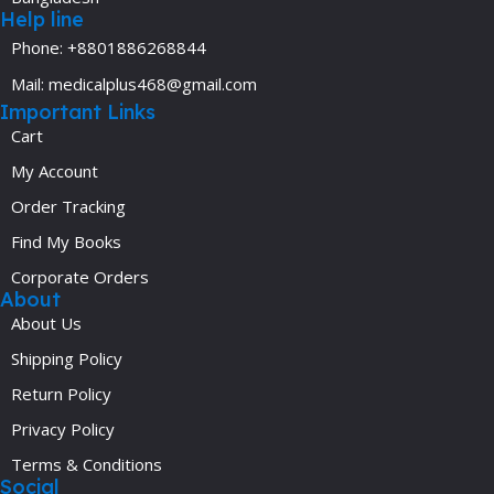
Help line
Phone: +8801886268844
Mail: medicalplus468@gmail.com
Important Links
Cart
My Account
Order Tracking
Find My Books
Corporate Orders
About
About Us
Shipping Policy
Return Policy
Privacy Policy
Terms & Conditions
Social