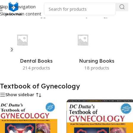
Skip to navigation
Skip to main content
Home
/
Products tagged “Textbook of Gynecology”
Dental Books
Nursing Books
214 products
18 products
Textbook of Gynecology
Show sidebar