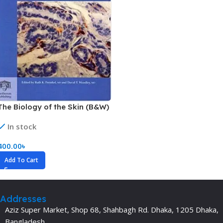
The Biology of the Skin (B&W)
In stock
400.00
৳
Add To Cart
Addresses
Aziz Super Market, Shop 68, Shahbagh Rd. Dhaka, 1205 Dhaka,
Bangladesh