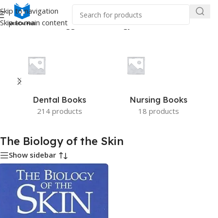
Skip to navigation
Skip to main content
Home
/
Products tagged “The Biology of the Skin”
Dental Books
Nursing Books
214 products
18 products
The Biology of the Skin
Show sidebar