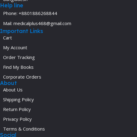
Help line
Phone: +8801886268844
Mail: medicalplus468@gmail.com
Important Links
Cart
My Account
Order Tracking
Find My Books
Corporate Orders
About
About Us
Shipping Policy
Return Policy
Privacy Policy
Terms & Conditions
Social