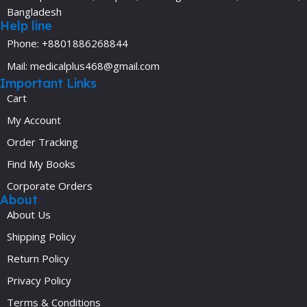
Bangladesh
Help line
Phone: +8801886268844
Mail: medicalplus468@gmail.com
Important Links
Cart
My Account
Order Tracking
Find My Books
Corporate Orders
About
About Us
Shipping Policy
Return Policy
Privacy Policy
Terms & Conditions