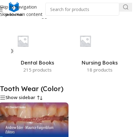
Skip to navigation
Skip to main content
Home
/
Products tagged “Tooth Wear (Color)”
Dental Books
Nursing Books
215 products
18 products
Tooth Wear (Color)
Show sidebar