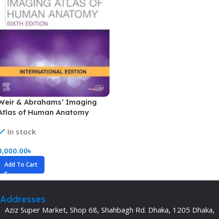
Weir & Abrahams’ Imaging
Atlas of Human Anatomy
In stock
3,000.00
৳
Add To Cart
Addresses
Aziz Super Market, Shop 68, Shahbagh Rd. Dhaka, 1205 Dhaka,