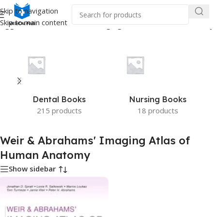
Skip to navigation
Skip to main content
tagged “Weir & Abrahams' Imaging Atlas of Human Anatomy”
Dental Books
Nursing Books
215 products
18 products
Weir & Abrahams' Imaging Atlas of
Human Anatomy
Show sidebar