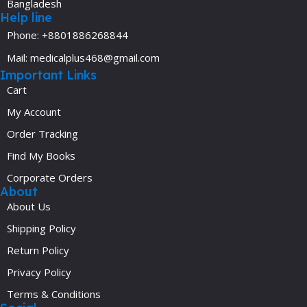
Bangladesh
Help line
Phone: +8801886268844
Mail: medicalplus468@gmail.com
Important Links
Cart
My Account
Order Tracking
Find My Books
Corporate Orders
About
About Us
Shipping Policy
Return Policy
Privacy Policy
Terms & Conditions