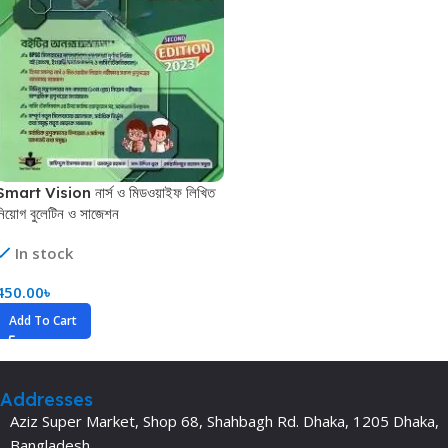
Smart Vision নার্স ও মিডওয়াইফ লিখিত
নিয়োগ বুলেটিন ও সাজেশন
In stock
450.00
৳
Add To Cart
Addresses
Aziz Super Market, Shop 68, Shahbagh Rd. Dhaka, 1205 Dhaka,
Bangladesh