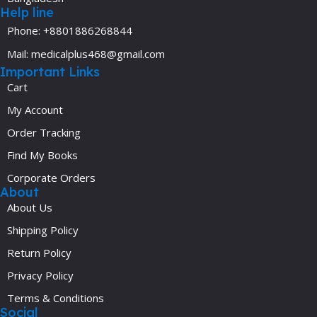
Help line
Phone: +8801886268844
Mail: medicalplus468@gmail.com
Important Links
Cart
My Account
Order Tracking
Find My Books
Corporate Orders
About
About Us
Shipping Policy
Return Policy
Privacy Policy
Terms & Conditions
Social