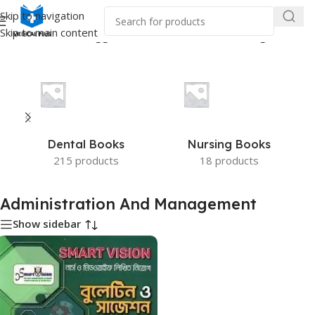
Skip to navigation
Skip to main content
Home
/
Products tagged “Administration And Management”
Dental Books
Nursing Books
215 products
18 products
Administration And Management
Show sidebar