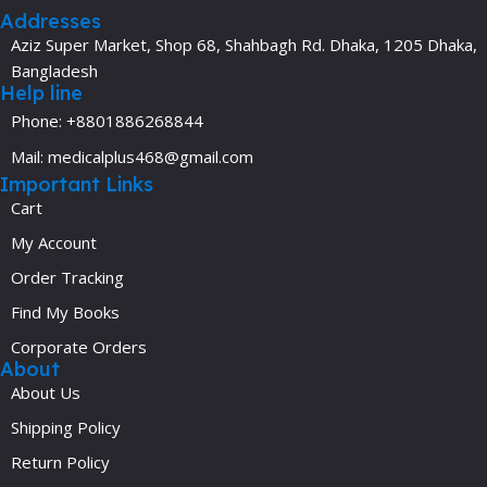
Addresses
Aziz Super Market, Shop 68, Shahbagh Rd. Dhaka, 1205 Dhaka,
Bangladesh
Help line
Phone: +8801886268844
Mail: medicalplus468@gmail.com
Important Links
Cart
My Account
Order Tracking
Find My Books
Corporate Orders
About
About Us
Shipping Policy
Return Policy