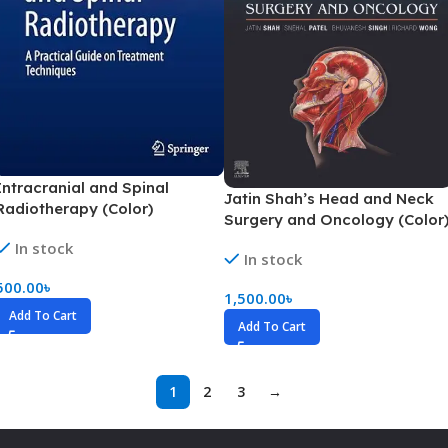
Intracranial and Spinal
Jatin Shah’s Head and Neck
Radiotherapy (Color)
Surgery and Oncology (Color
In stock
In stock
500.00
৳
1,500.00
৳
Add To Cart
Add To Cart
1
2
3
→