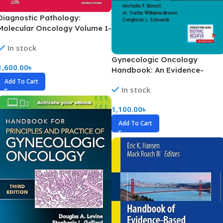
Diagnostic Pathology:
Molecular Oncology Volume 1-
2 (Color)
In stock
Gynecologic Oncology
1,600.00
৳
Handbook: An Evidence-
Based Clinical Guide (Color)
Add To Cart
In stock
1,100.00
৳
Add To Cart