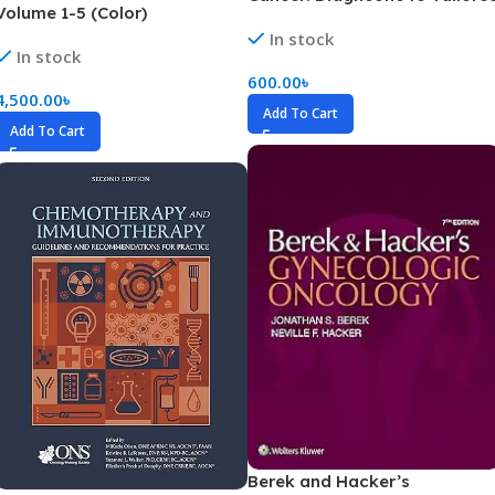
Volume 1-5 (Color)
Treatment (Color)
In stock
In stock
600.00
৳
4,500.00
৳
Add To Cart
Add To Cart
Berek and Hacker’s