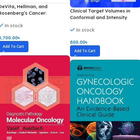
DeVita, Hellman, and
Clinical Target Volumes in
Rosenberg’s Cancer:
Conformal and Intensity
Principles & Practice of
Modulated Radiation Therapy
In stock
Oncology Volume 1-4 (Color)
In stock
(Color)
3,700.00
৳
600.00
৳
Add To Cart
Add To Cart