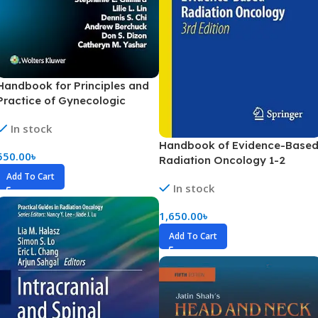
Handbook for Principles and
Practice of Gynecologic
Oncology (Color)
In stock
Handbook of Evidence-Base
550.00
৳
Radiation Oncology 1-2
Volume (Color)
Add To Cart
In stock
1,650.00
৳
Add To Cart