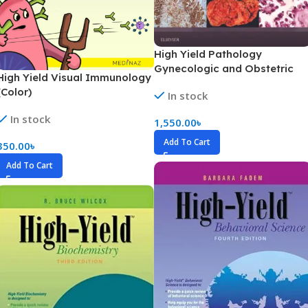
High Yield Pathology
Gynecologic and Obstetric
High Yield Visual Immunology
Pathology Part 1-3 (Color)
(Color)
In stock
In stock
1,550.00
৳
Add To Cart
350.00
৳
Add To Cart