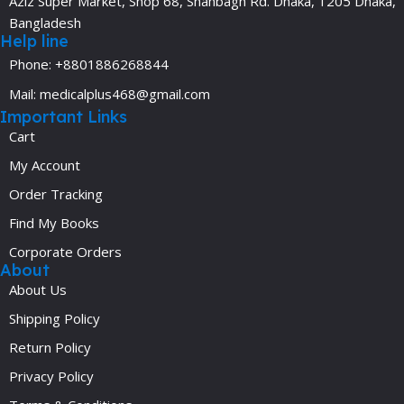
Aziz Super Market, Shop 68, Shahbagh Rd. Dhaka, 1205 Dhaka,
Bangladesh
Help line
Phone: +8801886268844
Mail: medicalplus468@gmail.com
Important Links
Cart
My Account
Order Tracking
Find My Books
Corporate Orders
About
About Us
Shipping Policy
Return Policy
Privacy Policy