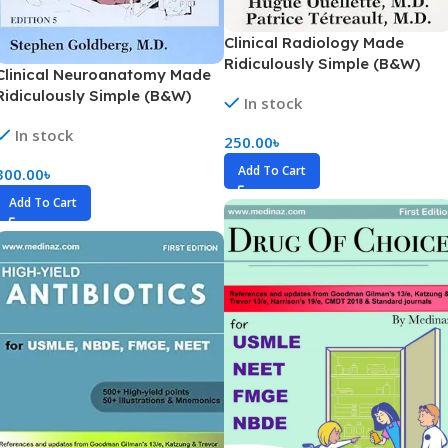
Clinical Radiology Made
Ridiculously Simple (B&W)
Clinical Neuroanatomy Made
Ridiculously Simple (B&W)
In stock
In stock
250.00
৳
Add To Cart
300.00
৳
Add To Cart