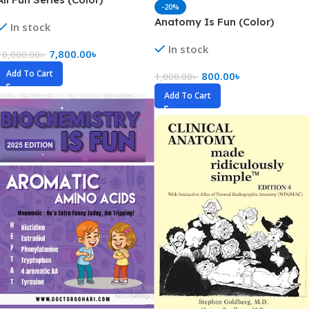
-20%
Anatomy Is Fun (Color)
In stock
In stock
7,800.00
৳
10,000.00
৳
Add To Cart
800.00
৳
1,000.00
৳
Add To Cart