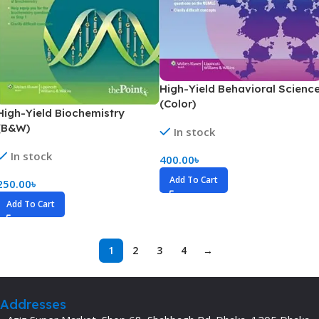
High-Yield Behavioral Scienc
(Color)
High-Yield Biochemistry
(B&W)
In stock
In stock
400.00
৳
Add To Cart
250.00
৳
Add To Cart
1
2
3
4
→
Addresses