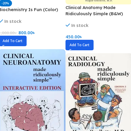
-20%
Clinical Anatomy Made
Biochemistry Is Fun (Color)
Ridiculously Simple (B&W)
In stock
In stock
800.00
৳
1,000.00
৳
450.00
৳
Add To Cart
Add To Cart