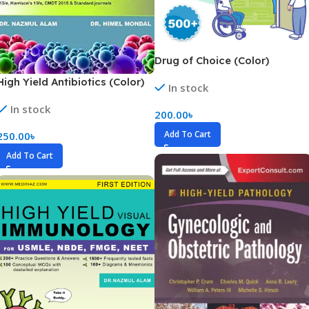
Drug of Choice (Color)
High Yield Antibiotics (Color)
In stock
In stock
200.00
৳
Add To Cart
250.00
৳
Add To Cart