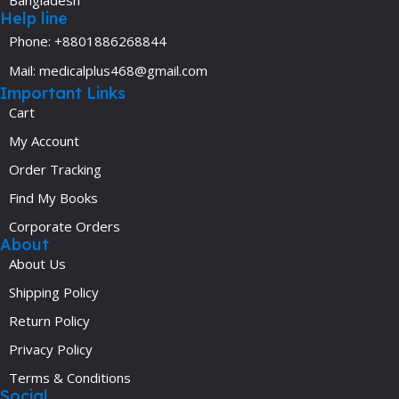
Help line
Phone: +8801886268844
Mail: medicalplus468@gmail.com
Important Links
Cart
My Account
Order Tracking
Find My Books
Corporate Orders
About
About Us
Shipping Policy
Return Policy
Privacy Policy
Terms & Conditions
Social