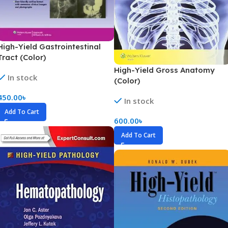
High-Yield Gastrointestinal
Tract (Color)
High-Yield Gross Anatomy
In stock
(Color)
450.00
৳
In stock
Add To Cart
600.00
৳
Add To Cart