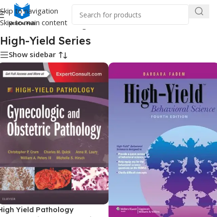
Skip to navigation
Skip to main content
Home
/
Medical Books
/
High-Yield Series
High-Yield Series
Show sidebar
High Yield Pathology