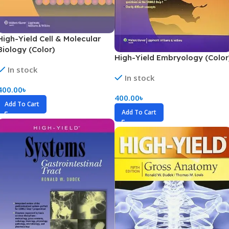
High-Yield Cell & Molecular
Biology (Color)
High-Yield Embryology (Color
In stock
In stock
400.00
৳
400.00
৳
Add To Cart
Add To Cart