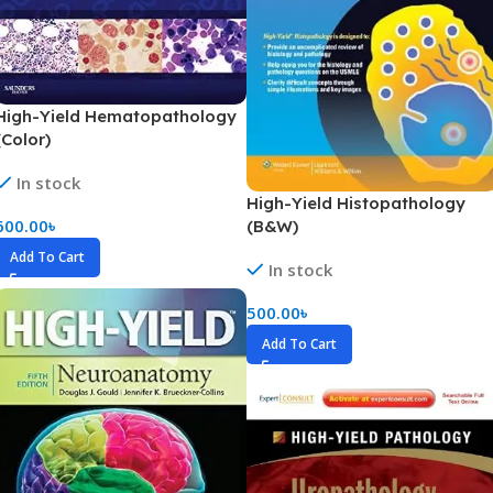
High-Yield Hematopathology
(Color)
In stock
High-Yield Histopathology
600.00
৳
(B&W)
Add To Cart
In stock
500.00
৳
Add To Cart