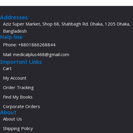
Addresses
Aziz Super Market, Shop 68, Shahbagh Rd. Dhaka, 1205 Dhaka,
Bangladesh
Help line
Phone: +8801886268844
Mail: medicalplus468@gmail.com
Important Links
Cart
My Account
Order Tracking
Find My Books
Corporate Orders
About
About Us
Shipping Policy