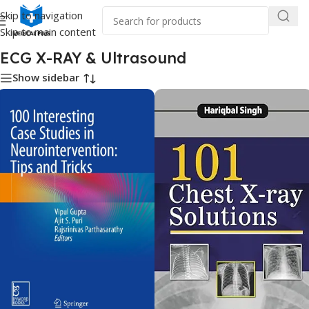
Skip to navigation
Skip to main content
Home
/
Medical Books
/
ECG X-RAY & Ultrasound
ECG X-RAY & Ultrasound
Show sidebar