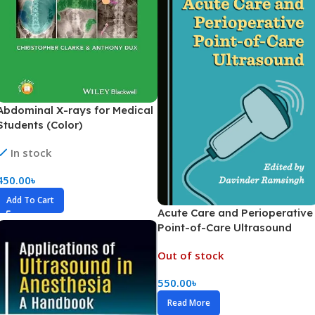
Abdominal X-rays for Medical
Students (Color)
In stock
450.00
৳
Add To Cart
Acute Care and Perioperative
Point-of-Care Ultrasound
(Color)
Out of stock
550.00
৳
Read More