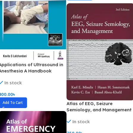
Applications of Ultrasound in
Anesthesia A Handbook
(Color)
In stock
400.00
৳
Add To Cart
Atlas of EEG, Seizure
Semiology, and Management
(Color)
In stock
750.00
৳