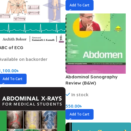
Add To Cart
ABC of ECG
Available on backorder
1,100.00
৳
Abdominal Sonography
Add To Cart
Review (B&W)
In stock
550.00
৳
Add To Cart