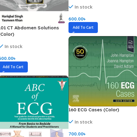
In stock
600.00
৳
Add To Cart
101 CT Abdomen Solutions
(Color)
In stock
600.00
৳
Add To Cart
160 ECG Cases (Color)
In stock
700.00
৳