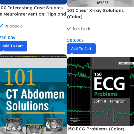
100 Interesting Case Studies
101 Chest X-ray Solutions
in Neurointervention: Tips and
(Color)
Tricks (Color)
In stock
In stock
750.00
৳
500.00
৳
Add To Cart
Add To Cart
150 ECG Problems (Color)