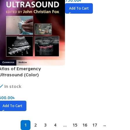
Add To Cart
Atlas of Emergency
Ultrasound (Color)
In stock
500.00
৳
Add To Cart
1
2
3
4
…
15
16
17
→