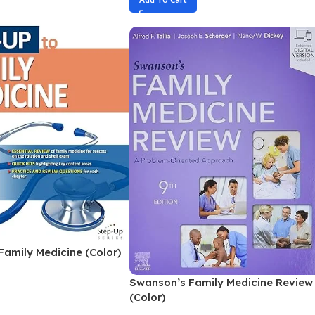
Family Medicine (Color)
Swanson’s Family Medicine Review
(Color)