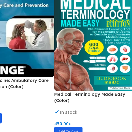
Secrets Series
Step Up Series
Surgery
Synapse Book Series
Tuberculosis
Urology
cine: Ambulatory Care
ion (Color)
Medical Terminology Made Easy
(Color)
In stock
450.00
৳
Add To Cart