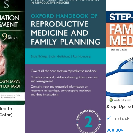
Step-Up to 
Health
Color)
In stock
900.00
৳