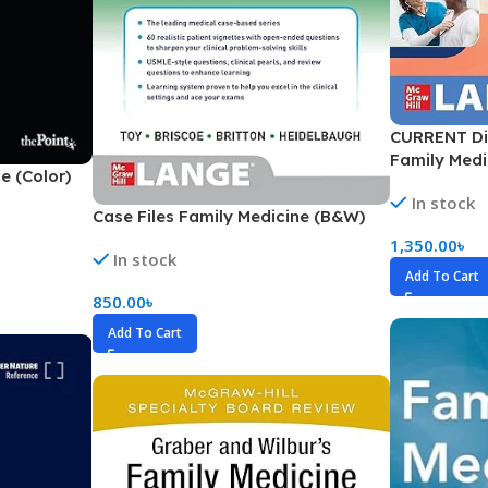
ne
Memorable Series
Microbiology
gy
Mnemonics
CURRENT Di
MRCP/MRCS/USMLE
Family Medi
e (Color)
National Guidelines
In stock
Neonatology
Case Files Family Medicine (B&W)
1,350.00
৳
ries
Nephrology
In stock
Add To Cart
Neuroanatomy
850.00
৳
Neurology
Add To Cart
Neurosurgery
Obstetrics & Gynecology
s
On Call Series
Oncology