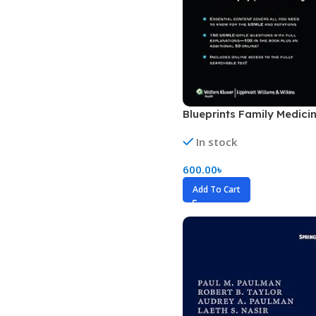
Biochemistry
Forensic Medici
Blueprints Series
Fun Series
Breast and Endocrine Surgery
Gastroenterolo
BRS Series
General Practice
Blueprints Family Medicin
Cardiology
General Surgery
Cardiovascular & Thoracic Surgery
Guidelines
In stock
Case Files Series
Genesis Book Se
600.00
৳
Clinical Cases Uncovered Series
Hepatology
Add To Cart
Clinical Experience
Health Care
Community Medicine
Hearts Series
Critical Care
Hepatology
Critical Care Medicine
High-Yield Serie
CURRENT Diagnosis & Treatment Series
Histology