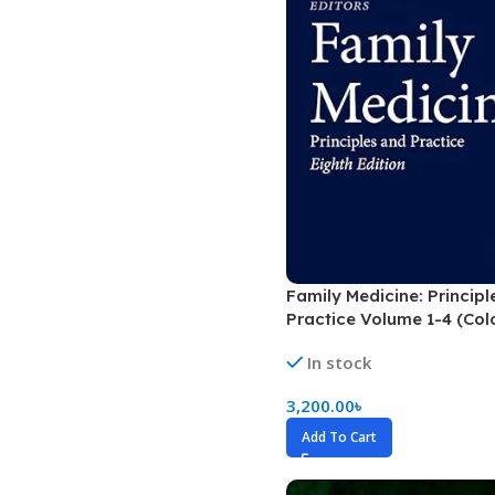
Dermatology
Hypertension
Nose and Throat (ENT)
Immunology
Easy Medical Book Series
Infectious Dise
ECG X-RAY & Ultrasound
Internal Medicin
Embryology
Laboratory Medi
Family Medicine: Principl
Practice Volume 1-4 (Col
In stock
3,200.00
৳
Add To Cart