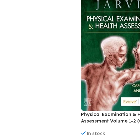
Physical Examination & 
Assessment Volume 1-2 (
In stock