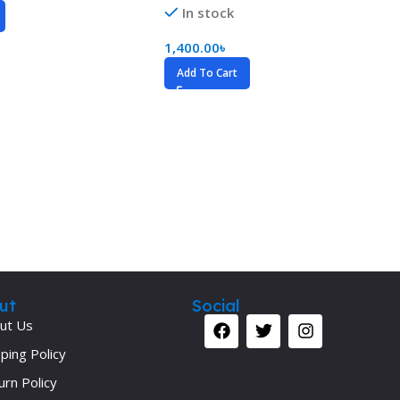
In stock
1,400.00
৳
Add To Cart
ut
Social
ut Us
ping Policy
urn Policy