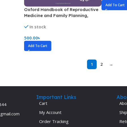
Add To Cart
Oxford Handbook of Reproductive
Medicine and Family Planning,
Handbook Size(Color)
In stock
500.00
৳
Add To Cart
1
2
→
Important Links
Abo
Cart
Abo
844
My Account
Ship
@gmail.com
Order Tracking
Ret