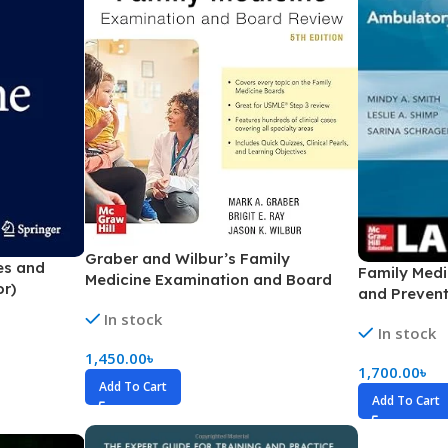
Ophthalmology
Oral and Maxillofacial Surgery
ases
Oral Medicine
e
Orthodontic Treatment
cine
Orthodontics
Graber and Wilbur’s Family
es and
Family Medi
Medicine Examination and Board
or)
and Prevent
Review (Color)
In stock
In stock
1,450.00
৳
1,700.00
৳
Add To Cart
Add To Cart