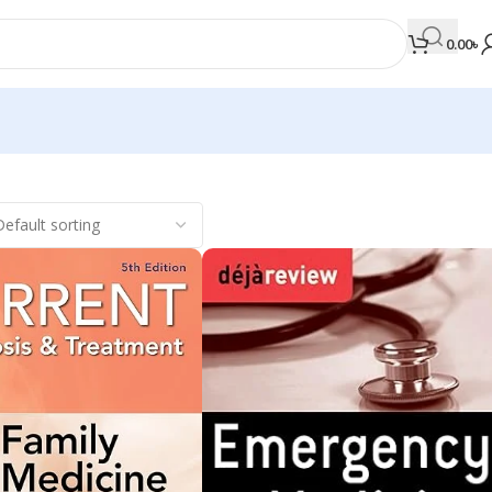
0.00
৳
MEDICAL BOOKS
Orthopaedics & Trauma
Otolaryngology
Oxford Handbook Series
Oxford Specialist Handbook Series
Parasitology
Pathology
Pediatric Surgery