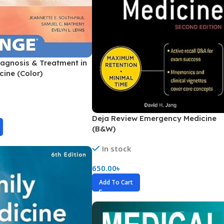
Pediatrics
Pharmacology
Physical Medicine
agnosis & Treatment in
Physiology
cine (Color)
Physiotherapy
Plastic and Reconstructive Surgery
Post Graduation
Deja Review Emergency Medicine
(B&W)
Psychiatry
In stock
Pulmonology/Respiratory Medicine
Question Bank
650.00
৳
Add To Cart
Radiology and Imaging
Respiratory Medicine
Rheumatology