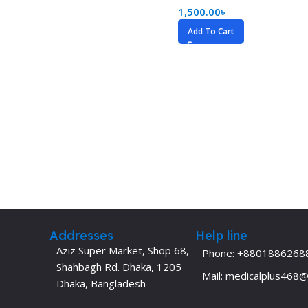
1,500.00
৳
Add To Cart
Addresses
Help line
Aziz Super Market, Shop 68,
Phone: +8801886268
Shahbagh Rd. Dhaka, 1205
Mail: medicalplus468
Dhaka, Bangladesh