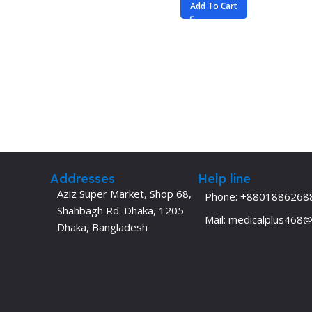
Add To Cart
Addresses
Help line
Aziz Super Market, Shop 68,
Phone: +8801886268
Shahbagh Rd. Dhaka, 1205
Mail: medicalplus468
Dhaka, Bangladesh