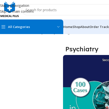
Skip to navigation
Skip to main content
All Categories
Home
Shop
About
Order Track
Home
/
Medical Books
/
Psychiatry
Showing 1–12 of 31 results
Psychiatry
MEDICAL BOOKS
MEDICAL BOOK
100 Cases Series
Emergencies Ser
ABC Series
Emergency Medi
AMC
Endocrinology &
Anatomy
Endoscopy
Anesthesiology
Epidemiology
At a Glance
Forensic Medici
Axis Book Series
FCPS/MS/Resid