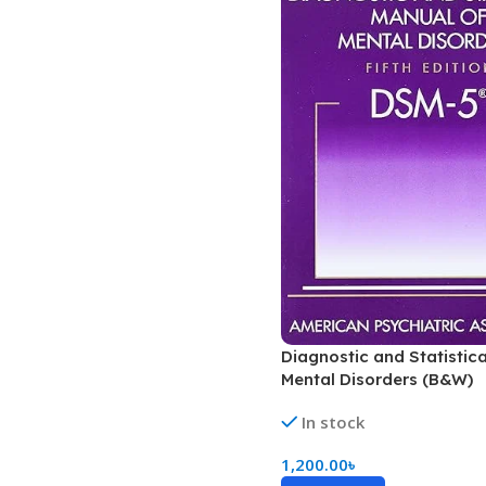
Diagnostic and Statistic
Mental Disorders (B&W)
In stock
1,200.00
৳