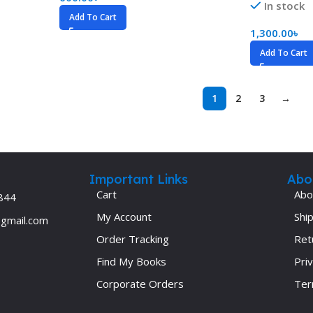
In stock
Add To Cart
1,300.00
৳
Add To Cart
1
2
3
→
Important Links
Abo
Cart
Abo
844
My Account
Ship
@gmail.com
Order Tracking
Ret
Find My Books
Priv
Corporate Orders
Ter