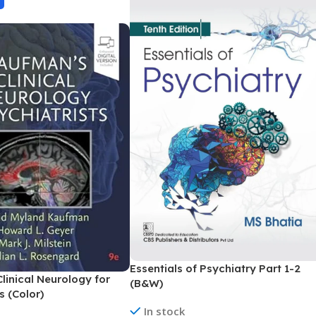
Essentials of Psychiatry Part 1-2
linical Neurology for
(B&W)
s (Color)
In stock