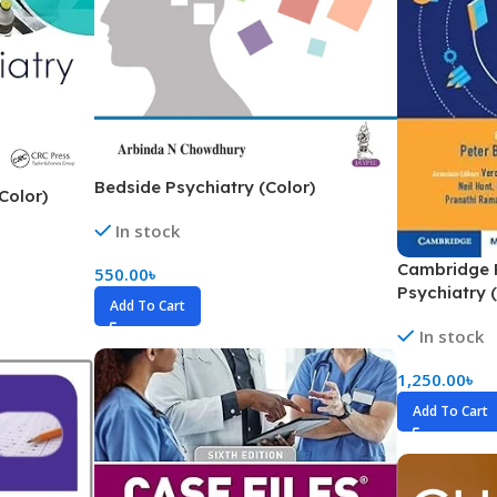
ne
Memorable Series
Microbiology
gy
Mnemonics
MRCP/MRCS/USMLE
National Guidelines
Bedside Psychiatry (Color)
Color)
Neonatology
In stock
ries
Nephrology
Cambridge P
550.00
৳
Psychiatry 
Neuroanatomy
Add To Cart
Neurology
In stock
Neurosurgery
1,250.00
৳
Obstetrics & Gynecology
Add To Cart
s
On Call Series
Oncology