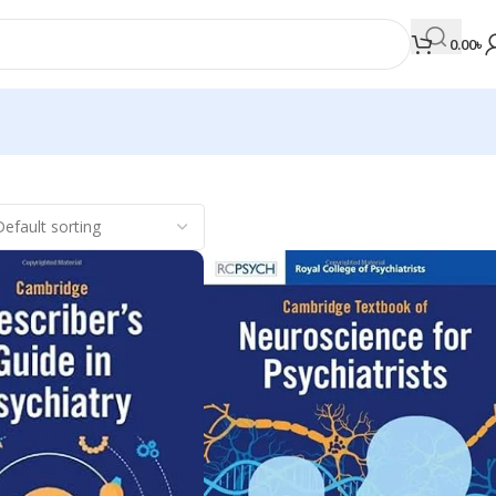
0.00
৳
MEDICAL BOOKS
Orthopaedics & Trauma
Otolaryngology
Oxford Handbook Series
Oxford Specialist Handbook Series
Parasitology
Pathology
Pediatric Surgery