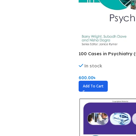
Biochemistry
Forensic Medici
Blueprints Series
Fun Series
Breast and Endocrine Surgery
Gastroenterolo
BRS Series
General Practice
Cardiology
General Surgery
100 Cases in Psychiatry (
Cardiovascular & Thoracic Surgery
Guidelines
In stock
Case Files Series
Genesis Book Se
600.00
৳
Clinical Cases Uncovered Series
Hepatology
Add To Cart
Clinical Experience
Health Care
Community Medicine
Hearts Series
Critical Care
Hepatology
Critical Care Medicine
High-Yield Serie
CURRENT Diagnosis & Treatment Series
Histology