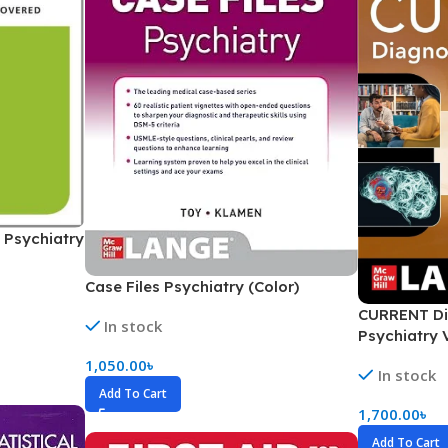
Ophthalmology
Oral and Maxillofacial Surgery
ases
Oral Medicine
e
Orthodontic Treatment
cine
Orthodontics
 Psychiatry
Case Files Psychiatry (Color)
CURRENT Di
In stock
Psychiatry 
1,050.00
৳
In stock
Add To Cart
1,700.00
৳
Add To Cart