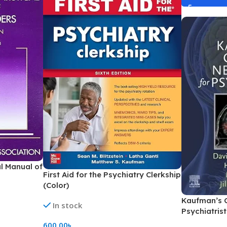
al Manual of
First Aid for the Psychiatry Clerkship
(Color)
Kaufman’s C
In stock
Psychiatrist
600.00
৳