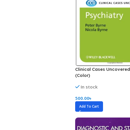
Dermatology
Hypertension
Nose and Throat (ENT)
Immunology
Easy Medical Book Series
Infectious Dise
ECG X-RAY & Ultrasound
Internal Medicin
Embryology
Laboratory Medi
Clinical Cases Uncovered
(Color)
In stock
500.00
৳
Add To Cart