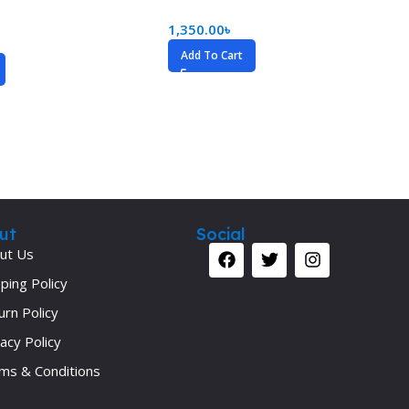
1,350.00
৳
Add To Cart
ut
Social
ut Us
ping Policy
urn Policy
acy Policy
ms & Conditions