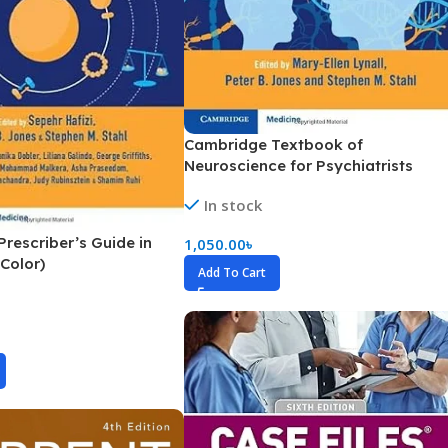
Pediatrics
Pharmacology
Physical Medicine
Physiology
Cambridge Textbook of
Physiotherapy
Neuroscience for Psychiatrists
(Color)
Plastic and Reconstructive Surgery
In stock
Post Graduation
rescriber’s Guide in
1,050.00
৳
(Color)
Psychiatry
Add To Cart
Pulmonology/Respiratory Medicine
Question Bank
Radiology and Imaging
Respiratory Medicine
Rheumatology