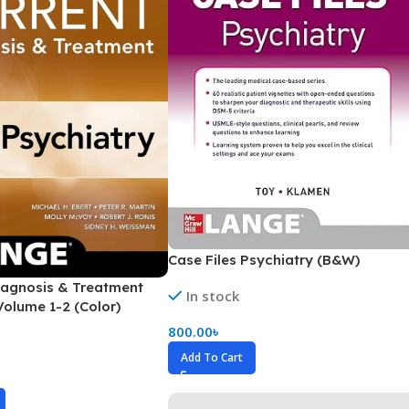
Secrets Series
Step Up Series
Surgery
Synapse Book Series
Tuberculosis
Urology
Case Files Psychiatry (B&W)
agnosis & Treatment
In stock
Volume 1-2 (Color)
800.00
৳
Add To Cart