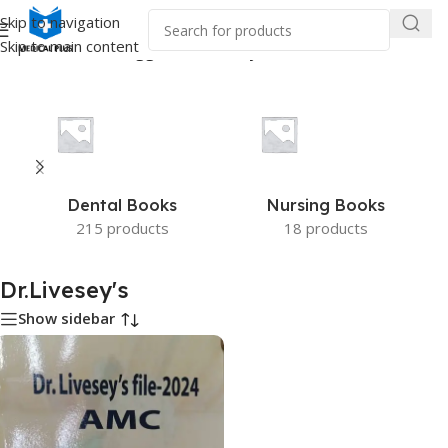
Skip to navigation
Skip to main content
Home
/
Products tagged “Dr.Livesey's”
Dental Books
Nursing Books
215 products
18 products
Dr.Livesey's
Show sidebar