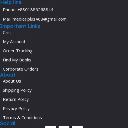
Help line
Phone: +8801886268844
Mail: medicalplus468@gmail.com
Important Links
Cart
My Account
Order Tracking
Find My Books
Corporate Orders
About
About Us
Shipping Policy
Return Policy
Privacy Policy
Terms & Conditions
Social