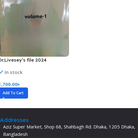
Dr.Livesey’s file 2024
In stock
1,700.00
৳
Add To Cart
Addresses
Aziz Super Market, Shop 68, Shahbagh Rd. Dhaka, 1205 Dhaka,
Bangladesh