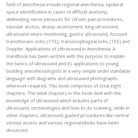
field of anesthesia include regional anesthesia, epidural
space identification in cases of difficult anatomy,
delineating nerve plexuses for chronic pain procedures,
vascular access, airway assessment, lung ultrasound,
ultrasound neuro-monitoring, gastric ultrasound, focused
transthoracic echo (TTE), transesophageal echo (TEE) and
Doppler. Applications of Ultrasound in Anesthesia: A
Handbook has been written with the purpose to explain
the basics of ultrasound and its applications to young
budding anesthesiologists in a very simple understandable
language with diagrams and ultrasound photographs
wherever required. This book comprises of total eight
chapters. The initial chapters in this book deal with the
knowledge of ultrasound which includes parts of
ultrasound, terminologies and how to do scanning, while in
other chapters, ultrasound-guided procedures like central
venous access and various regional blocks have been
discussed.