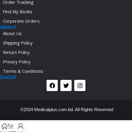
Order Tracking
Find My Books
Corporate Orders
About
About Us
Shipping Policy
Return Policy
Privacy Policy
Terms & Conditions
Social
©2024 Medicalplus.com.bd. All Rights Reserved
Y