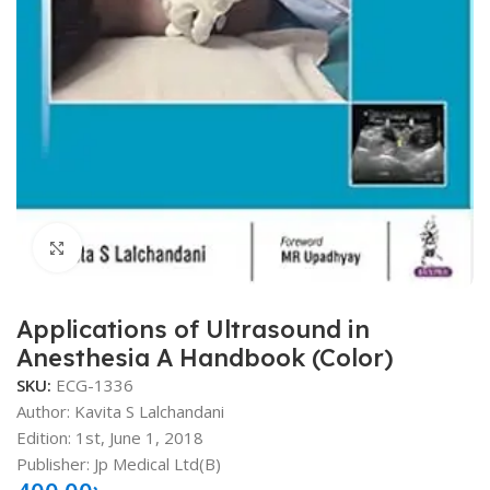
Click to enlarge
Applications of Ultrasound in
Anesthesia A Handbook (Color)
SKU:
ECG-1336
Author: Kavita S Lalchandani
Edition: 1st, June 1, 2018
Publisher: Jp Medical Ltd(B)