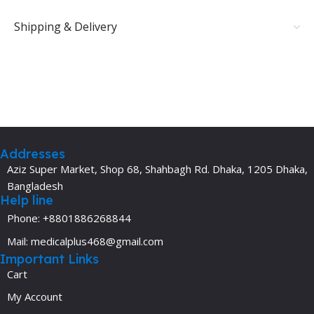
Shipping & Delivery
Addresses
Aziz Super Market, Shop 68, Shahbagh Rd. Dhaka, 1205 Dhaka,
Bangladesh
Help line
Phone: +8801886268844
Mail: medicalplus468@gmail.com
Important Links
Cart
My Account