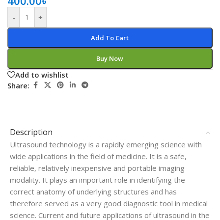
400.00
৳
-
+
Add To Cart
Buy Now
Add to wishlist
Share:
Description
Ultrasound technology is a rapidly emerging science with
wide applications in the field of medicine. It is a safe,
reliable, relatively inexpensive and portable imaging
modality. It plays an important role in identifying the
correct anatomy of underlying structures and has
therefore served as a very good diagnostic tool in medical
science. Current and future applications of ultrasound in the