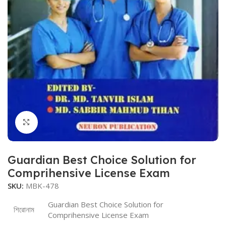
Click to enlarge
Guardian Best Choice Solution for
Comprihensive License Exam
SKU:
MBK-478
Guardian Best Choice Solution for
শিরোনাম
Comprihensive License Exam