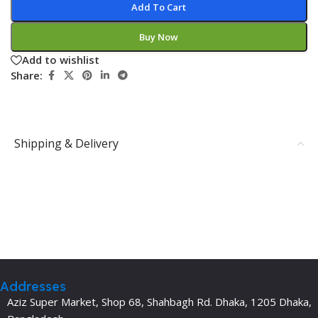
Add To Cart
Buy Now
Add to wishlist
Share:
Shipping & Delivery
Addresses
Aziz Super Market, Shop 68, Shahbagh Rd. Dhaka, 1205 Dhaka,