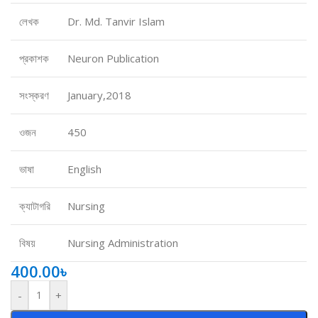
লেখক
Dr. Md. Tanvir Islam
প্রকাশক
Neuron Publication
সংস্করণ
January,2018
ওজন
450
ভাষা
English
ক্যাটাগরি
Nursing
বিষয়
Nursing Administration
400.00
৳
-
+