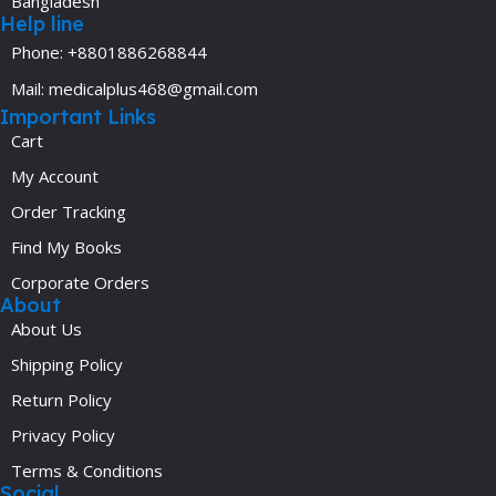
Bangladesh
Help line
Phone: +8801886268844
Mail: medicalplus468@gmail.com
Important Links
Cart
My Account
Order Tracking
Find My Books
Corporate Orders
About
About Us
Shipping Policy
Return Policy
Privacy Policy
Terms & Conditions
Social