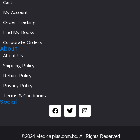
Cart
My Account
Order Tracking
Find My Books
Corporate Orders
About
About Us
Shipping Policy
Return Policy
Privacy Policy
Terms & Conditions
Social
©2024 Medicalplus.com.bd. All Rights Reserved