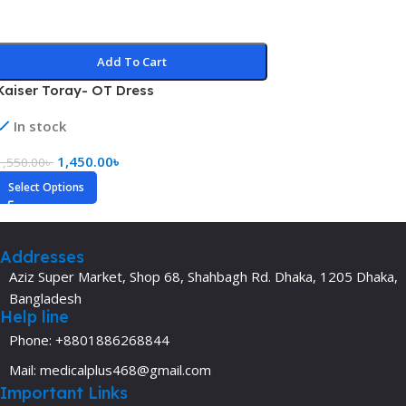
Add To Cart
Kaiser Toray- OT Dress
In stock
1,450.00
৳
1,550.00
৳
Select Options
Addresses
Aziz Super Market, Shop 68, Shahbagh Rd. Dhaka, 1205 Dhaka,
Bangladesh
Help line
Phone: +8801886268844
Mail: medicalplus468@gmail.com
Important Links