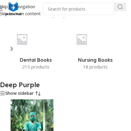
Skip to navigation
Skip to main content
Home
/
Product Color
/
Deep Purple
Dental Books
Nursing Books
215 products
18 products
Deep Purple
Show sidebar