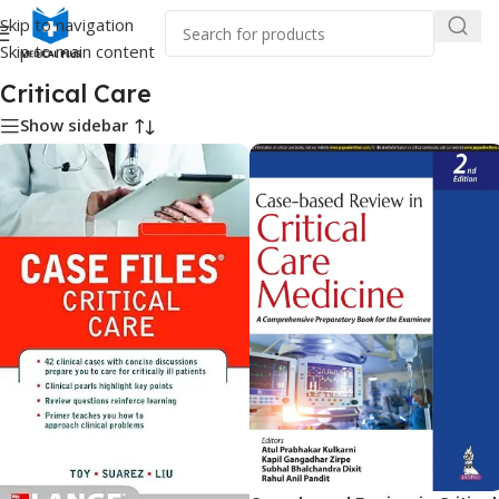
Skip to navigation
Skip to main content
Home
/
Medical Books
/
Critical Care
Critical Care
Show sidebar