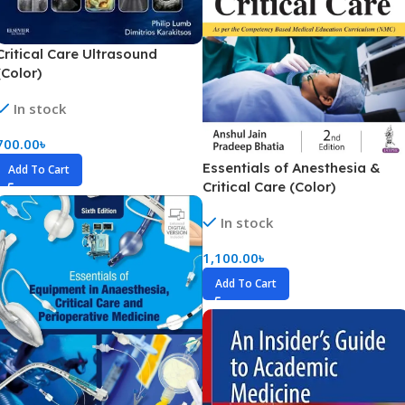
Critical Care Ultrasound
(Color)
In stock
700.00
৳
Essentials of Anesthesia &
Add To Cart
Critical Care (Color)
In stock
1,100.00
৳
Add To Cart