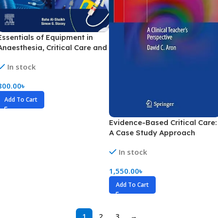
Essentials of Equipment in
Anaesthesia, Critical Care and
Perioperative Medicine (Color)
In stock
800.00
৳
Add To Cart
Evidence-Based Critical Care:
A Case Study Approach
Volume 1-2 (Color)
In stock
1,550.00
৳
Add To Cart
1
2
3
→