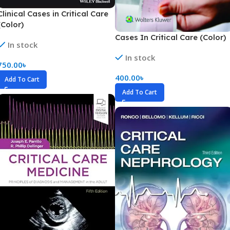
Clinical Cases in Critical Care
(Color)
Cases In Critical Care (Color)
In stock
In stock
750.00
৳
400.00
৳
Add To Cart
Add To Cart