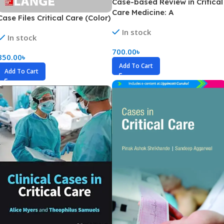
Case-based Review in Critical
Care Medicine: A
Case Files Critical Care (Color)
Comprehensive Preparatory
In stock
(Color)
In stock
700.00
৳
850.00
৳
Add To Cart
Add To Cart