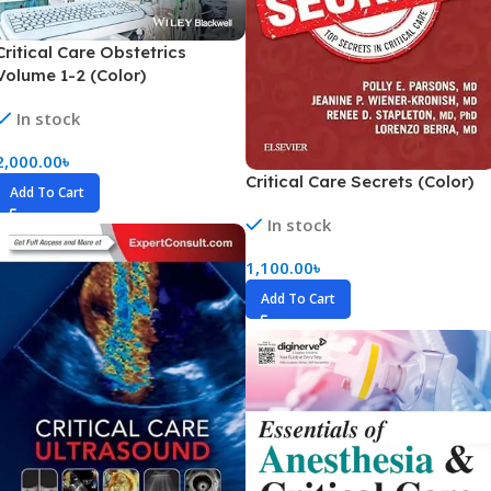
Critical Care Obstetrics
Volume 1-2 (Color)
In stock
2,000.00
৳
Critical Care Secrets (Color)
Add To Cart
In stock
1,100.00
৳
Add To Cart