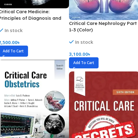
Critical Care Medicine:
Principles of Diagnosis and
Critical Care Nephrology Part
Management in the Adult Part
1-3 (Color)
In stock
1-4 (Color)
In stock
2,500.00
৳
Add To Cart
3,100.00
৳
Add To Cart