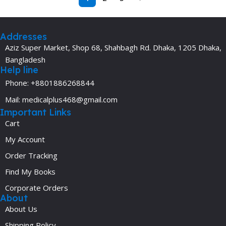
Addresses
Aziz Super Market, Shop 68, Shahbagh Rd. Dhaka, 1205 Dhaka,
Bangladesh
Help line
Phone: +8801886268844
Mail: medicalplus468@gmail.com
Important Links
Cart
My Account
Order Tracking
Find My Books
Corporate Orders
About
About Us
Shipping Policy