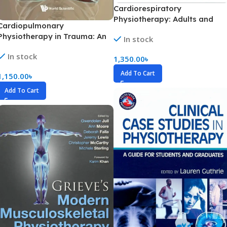
Cardiorespiratory
Physiotherapy: Adults and
Cardiopulmonary
Paediatrics Part 1-2 (Color)
Physiotherapy in Trauma: An
In stock
Evidence-Based Approach
In stock
(Color)
1,350.00
৳
Add To Cart
1,150.00
৳
Add To Cart