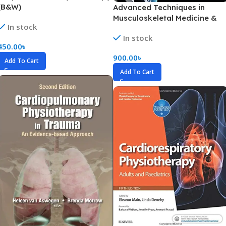
(B&W)
Advanced Techniques in
Musculoskeletal Medicine &
In stock
Physiotherapy (Color)
In stock
450.00
৳
900.00
৳
Add To Cart
Add To Cart