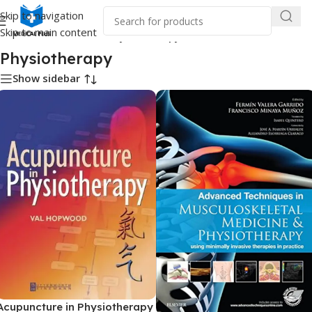
Skip to navigation
Skip to main content
Home
/
Medical Books
/
Physiotherapy
Physiotherapy
Show sidebar
Acupuncture in Physiotherapy