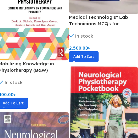
Medical Technologist Lab
Technicians MCQs for
Prometric Exams -2026
In stock
2,500.00
৳
Add To Cart
Mobilizing Knowledge in
Physiotherapy (B&W)
In stock
400.00
৳
Add To Cart