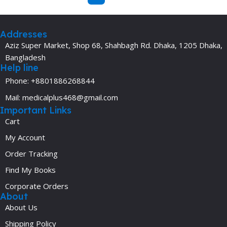
Addresses
Aziz Super Market, Shop 68, Shahbagh Rd. Dhaka, 1205 Dhaka,
Bangladesh
Help line
Phone: +8801886268844
Mail: medicalplus468@gmail.com
Important Links
Cart
My Account
Order Tracking
Find My Books
Corporate Orders
About
About Us
Shipping Policy