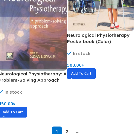
Neurological Physiotherapy
Pocketbook (Color)
In stock
500.00
৳
Neurological Physiotherapy: A
Add To Cart
Problem-Solving Approach
(B&W)
In stock
450.00
৳
Add To Cart
1
2
→