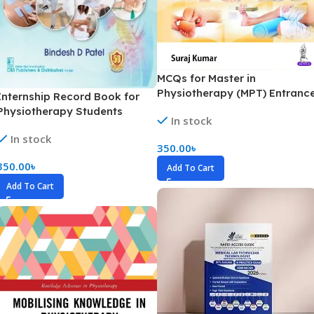
MCQs for Master in
Physiotherapy (MPT) Entranc
Internship Record Book for
Examination (B&W)
Physiotherapy Students
In stock
(B&W)
In stock
350.00
৳
350.00
৳
Add To Cart
Add To Cart