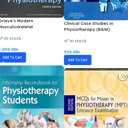
Grieve’s Modern
Clinical Case Studies in
Musculoskeletal
Physiotherapy (B&W)
Physiotherapy (Color)
In stock
In stock
1,050.00
৳
550.00
৳
Add To Cart
Add To Cart