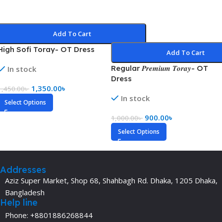
Add To Cart
High Sofi Toray- OT Dress
Add To Cart
Regular 𝑷𝒓𝒆𝒎𝒊𝒖𝒎 𝑻𝒐𝒓𝒂𝒚- OT
In stock
Dress
1,350.00
৳
1,450.00
৳
In stock
Select Options
900.00
৳
1,000.00
৳
Select Options
Addresses
Aziz Super Market, Shop 68, Shahbagh Rd. Dhaka, 1205 Dhaka,
Bangladesh
Help line
Phone: +8801886268844