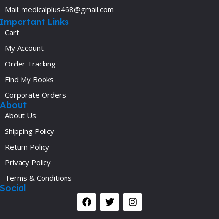
Mail: medicalplus468@gmail.com
Important Links
Cart
My Account
Order Tracking
Find My Books
Corporate Orders
About
About Us
Shipping Policy
Return Policy
Privacy Policy
Terms & Conditions
Social