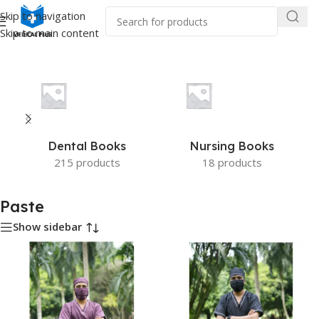
Skip to navigation
Skip to main content
Home
/
Product Color
/
Paste
Dental Books
Nursing Books
215 products
18 products
Paste
Show sidebar