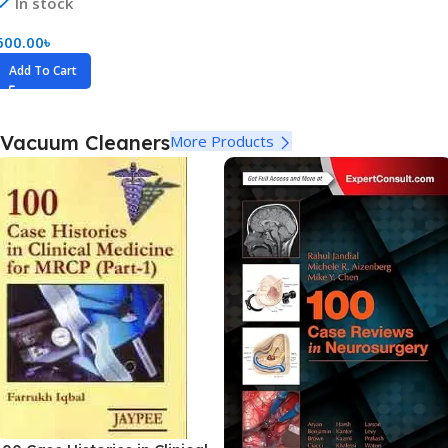
In stock
600.00
৳
Add To Cart
Vacuum Cleaners
More Products