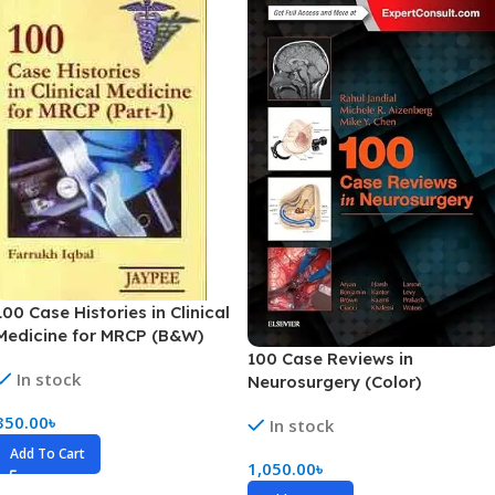
100 Case Histories in Clinical
Medicine for MRCP (B&W)
100 Case Reviews in
In stock
Neurosurgery (Color)
350.00
৳
In stock
Add To Cart
1,050.00
৳