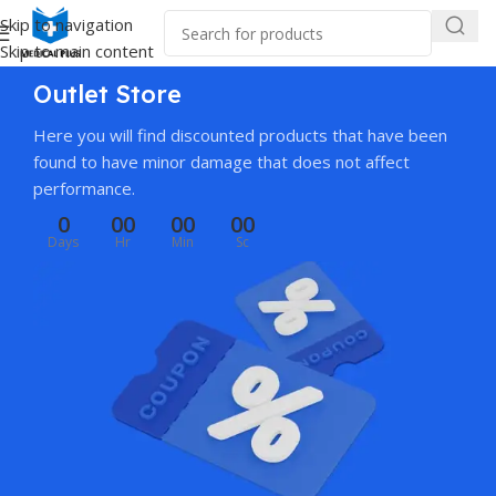
Skip to navigation
Skip to main content
Outlet Store
Here you will find discounted products that have been
found to have minor damage that does not affect
performance.
0
00
00
00
Days
Hr
Min
Sc