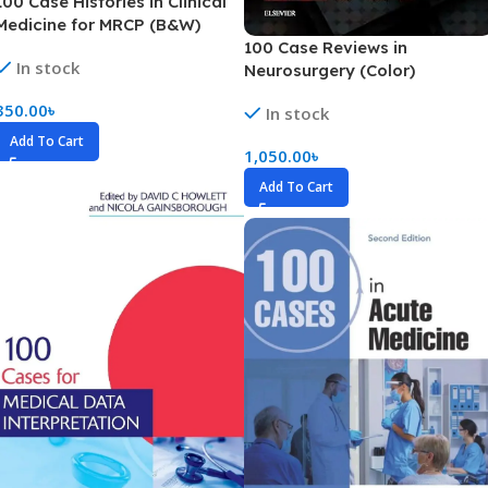
100 Case Histories in Clinical
Medicine for MRCP (B&W)
100 Case Reviews in
In stock
Neurosurgery (Color)
350.00
৳
In stock
Add To Cart
1,050.00
৳
Add To Cart