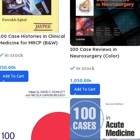
100 Case Histories in Clinical
Medicine for MRCP (B&W)
100 Case Reviews in
In stock
Neurosurgery (Color)
350.00
৳
In stock
Add To Cart
1,050.00
৳
Add To Cart