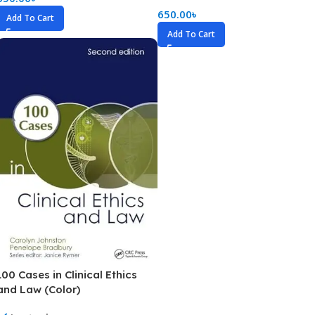
650.00
৳
Add To Cart
Add To Cart
100 Cases in Clinical Ethics
and Law (Color)