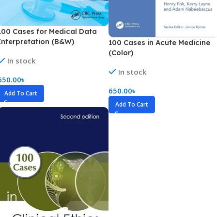
100 Cases for Medical Data
Interpretation (B&W)
100 Cases in Acute Medicine
(Color)
In stock
In stock
650.00
৳
650.00
৳
Add To Cart
Add To Cart