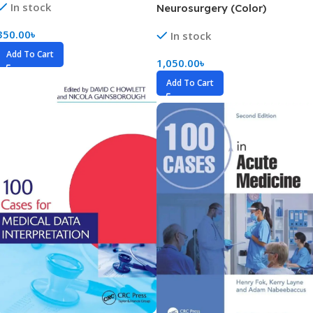
In stock
Neurosurgery (Color)
350.00
৳
In stock
Add To Cart
1,050.00
৳
Add To Cart