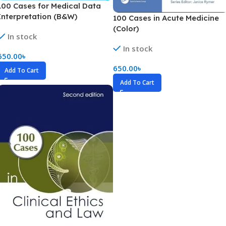
100 Cases for Medical Data
Interpretation (B&W)
100 Cases in Acute Medicine
(Color)
In stock
In stock
650.00
৳
650.00
৳
Add To Cart
Add To Cart