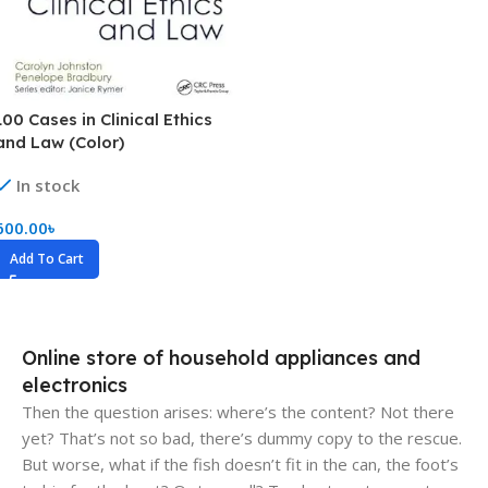
100 Cases in Clinical Ethics
and Law (Color)
In stock
600.00
৳
Add To Cart
Online store of household appliances and
electronics
Then the question arises: where’s the content? Not there
yet? That’s not so bad, there’s dummy copy to the rescue.
But worse, what if the fish doesn’t fit in the can, the foot’s