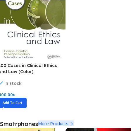
100 Cases in Clinical Ethics
and Law (Color)
In stock
600.00
৳
Add To Cart
Smatrphones
More Products