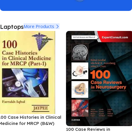
Laptops
More Products
100 Case Histories in Clinical
Medicine for MRCP (B&W)
100 Case Reviews in