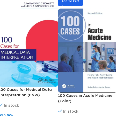
Add To Cart
100 Cases for Medical Data
Interpretation (B&W)
100 Cases in Acute Medicine
(Color)
In stock
In stock
650.00
৳