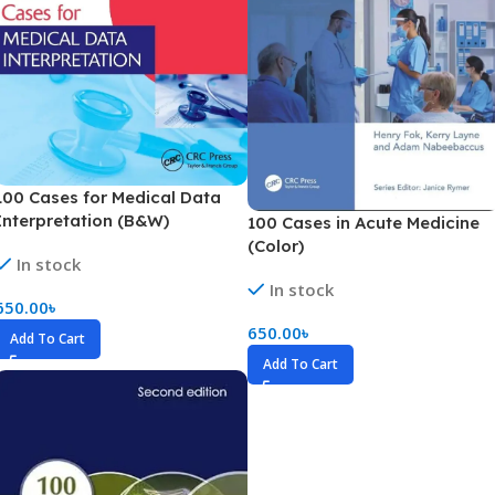
100 Cases for Medical Data
Interpretation (B&W)
100 Cases in Acute Medicine
(Color)
In stock
In stock
650.00
৳
650.00
৳
Add To Cart
Add To Cart