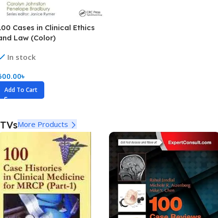
100 Cases in Clinical Ethics
and Law (Color)
In stock
600.00
৳
Add To Cart
TVs
More Products