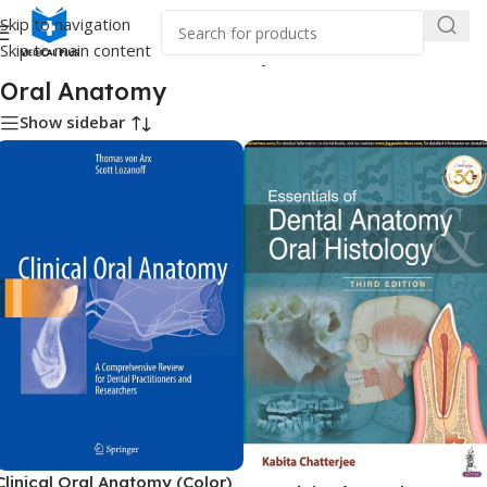
Skip to navigation
Skip to main content
Home
/
Dental Books
/
Oral Anatomy
Oral Anatomy
Show sidebar
Clinical Oral Anatomy (Color)