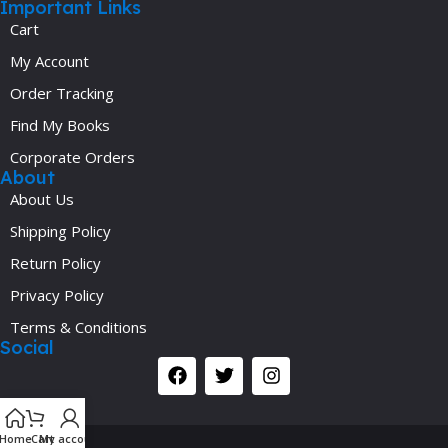
Important Links
Cart
My Account
Order Tracking
Find My Books
Corporate Orders
About
About Us
Shipping Policy
Return Policy
Privacy Policy
Terms & Conditions
Social
Y
Home
Cart
My account