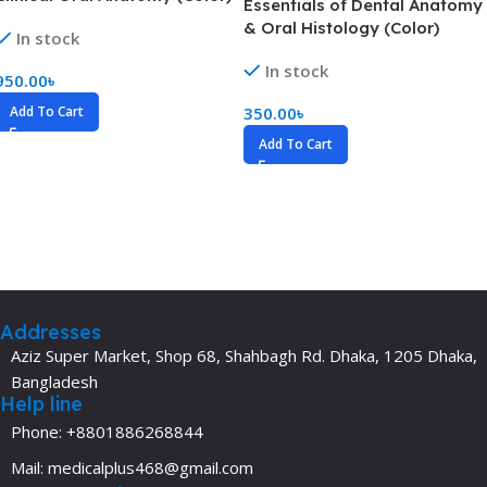
Essentials of Dental Anatomy
& Oral Histology (Color)
In stock
In stock
950.00
৳
Add To Cart
350.00
৳
Add To Cart
Addresses
Aziz Super Market, Shop 68, Shahbagh Rd. Dhaka, 1205 Dhaka,
Bangladesh
Help line
Phone: +8801886268844
Mail: medicalplus468@gmail.com