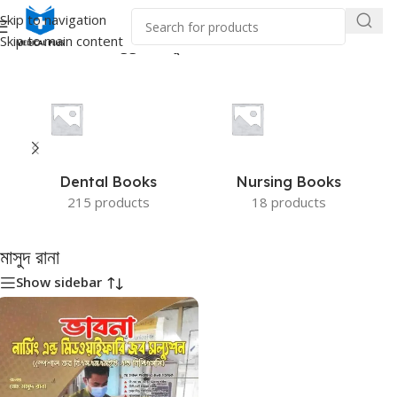
Skip to navigation
Skip to main content
Home
/
Products tagged “মাসুদ রানা”
Dental Books
Nursing Books
215 products
18 products
মাসুদ রানা
Show sidebar