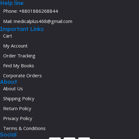
Help line
Phone: +8801886268844
Mail: medicalplus468@gmail.com
Important Links
Cart
My Account
Order Tracking
Find My Books
Corporate Orders
About
About Us
Shipping Policy
Return Policy
Privacy Policy
Terms & Conditions
Social