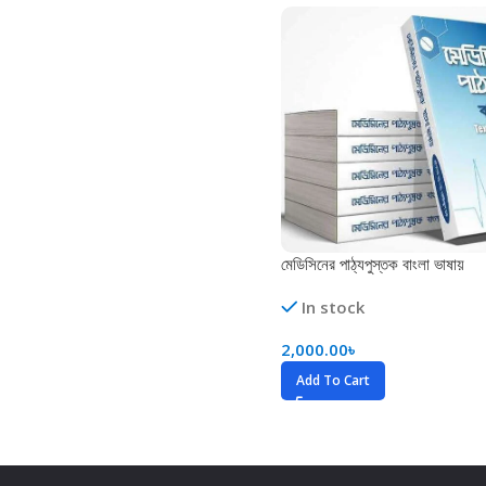
Biochemistry
Forensic Medici
Blueprints Series
Fun Series
Breast and Endocrine Surgery
Gastroenterolo
BRS Series
General Practice
Cardiology
General Surgery
Cardiovascular & Thoracic Surgery
Guidelines
Case Files Series
Genesis Book Se
মেডিসিনের পাঠ্যপুস্তক বাংলা ভাষায়
Clinical Cases Uncovered Series
Hepatology
In stock
Clinical Experience
Health Care
2,000.00
৳
Community Medicine
Hearts Series
Add To Cart
Critical Care
Hepatology
Critical Care Medicine
High-Yield Serie
CURRENT Diagnosis & Treatment Series
Histology