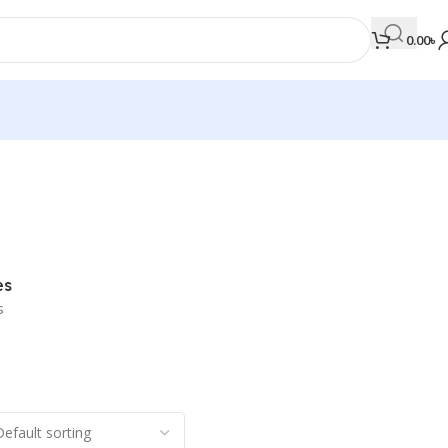
0.00
৳
MEDICAL BOOKS
Orthopaedics & Trauma
Otolaryngology
es
Oxford Handbook Series
s
Oxford Specialist Handbook Series
Parasitology
Pathology
Pediatric Surgery