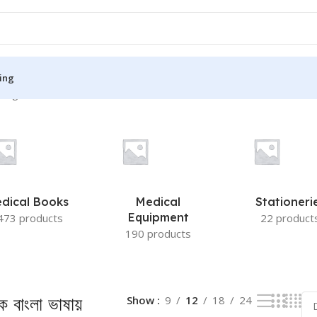
ing
ingle result
S
MEDICAL BOOKS
ies
Lecture Notes
cine
Matrix book Series
dical Books
Medical
Stationeri
 Diabetes
Med Student Notes
Equipment
473 products
22 product
190 products
Medical Dictionary
Medical Plus Publication
ne
Medical Research
ক বাংলা ভাষায়
Show
9
12
18
24
ency/Diploma
Medicine