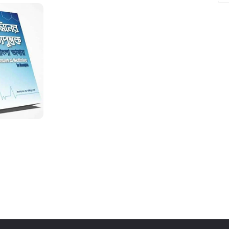
ne
Memorable Series
Microbiology
gy
Mnemonics
MRCP/MRCS/USMLE
National Guidelines
Neonatology
ries
Nephrology
Neuroanatomy
Neurology
Neurosurgery
Obstetrics & Gynecology
s
On Call Series
Oncology