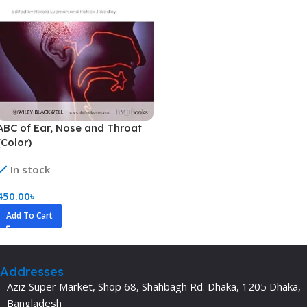
ABC of Ear, Nose and Throat
(Color)
In stock
450.00
৳
Add To Cart
Addresses
Aziz Super Market, Shop 68, Shahbagh Rd. Dhaka, 1205 Dhaka,
Bangladesh