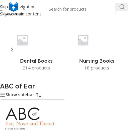
Skip to navigation
Skip to main content
Home
/
Products tagged “ABC of Ear”
Dental Books
Nursing Books
214 products
18 products
ABC of Ear
Show sidebar