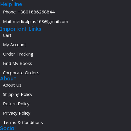
Help line
Phone: +8801886268844
Mail: medicalplus468@gmail.com
Important Links
Cart
My Account
Order Tracking
Find My Books
Corporate Orders
About
About Us
Shipping Policy
Return Policy
Privacy Policy
Terms & Conditions
Social