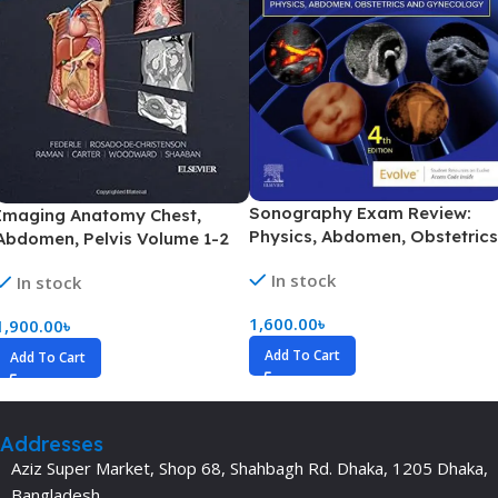
Sonography Exam Review:
Imaging Anatomy Chest,
Physics, Abdomen, Obstetrics
Abdomen, Pelvis Volume 1-2
and Gynecology (Color)
(Color)
In stock
In stock
1,600.00
৳
1,900.00
৳
Add To Cart
Add To Cart
Addresses
Aziz Super Market, Shop 68, Shahbagh Rd. Dhaka, 1205 Dhaka,
Bangladesh