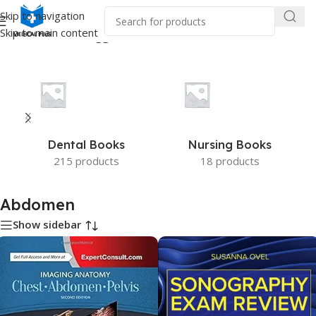
Skip to navigation
Skip to main content
Home
/
Products tagged “Abdomen”
Dental Books
Nursing Books
215 products
18 products
Abdomen
Show sidebar