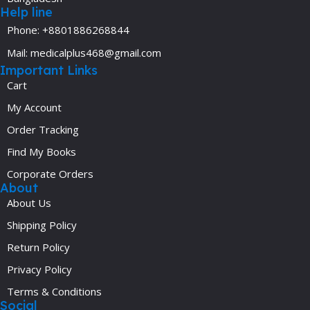
Help line
Phone: +8801886268844
Mail: medicalplus468@gmail.com
Important Links
Cart
My Account
Order Tracking
Find My Books
Corporate Orders
About
About Us
Shipping Policy
Return Policy
Privacy Policy
Terms & Conditions
Social