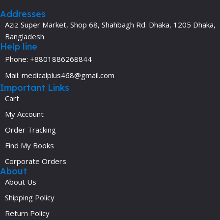
Addresses
Aziz Super Market, Shop 68, Shahbagh Rd. Dhaka, 1205 Dhaka,
Bangladesh
Help line
Phone: +8801886268844
Mail: medicalplus468@gmail.com
Important Links
Cart
My Account
Order Tracking
Find My Books
Corporate Orders
About
About Us
Shipping Policy
Return Policy