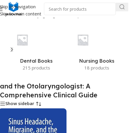
Skip to navigation
Skip to main content
 “and the Otolaryngologist: A Comprehensive Clinical Guide”
Dental Books
Nursing Books
215 products
18 products
and the Otolaryngologist: A
Comprehensive Clinical Guide
Show sidebar