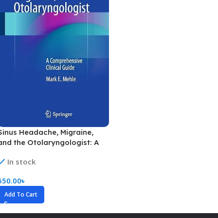
Sinus Headache, Migraine,
and the Otolaryngologist: A
Comprehensive Clinical Guide
In stock
(Color)
550.00
৳
Add To Cart