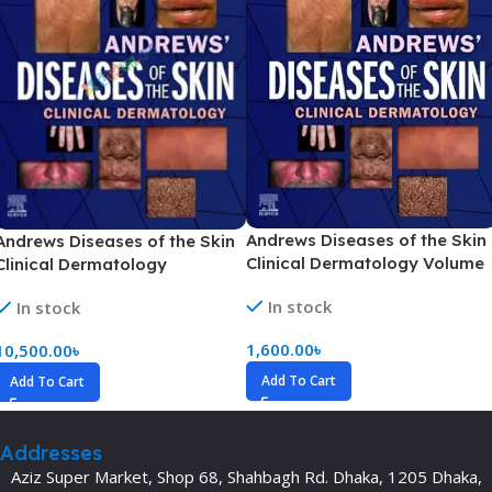
Andrews Diseases of the Skin
Andrews Diseases of the Skin
Clinical Dermatology Volume
Clinical Dermatology
1-2(Color)
In stock
In stock
1,600.00
৳
10,500.00
৳
Add To Cart
Add To Cart
Addresses
Aziz Super Market, Shop 68, Shahbagh Rd. Dhaka, 1205 Dhaka,