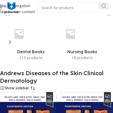
Skip to navigation
Skip to main content
 tagged “Andrews Diseases of the Skin Clinical Dermatology”
Dental Books
Nursing Books
215 products
18 products
Andrews Diseases of the Skin Clinical
Dermatology
Show sidebar