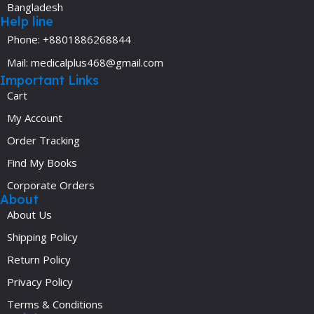
Bangladesh
Help line
Phone: +8801886268844
Mail: medicalplus468@gmail.com
Important Links
Cart
My Account
Order Tracking
Find My Books
Corporate Orders
About
About Us
Shipping Policy
Return Policy
Privacy Policy
Terms & Conditions