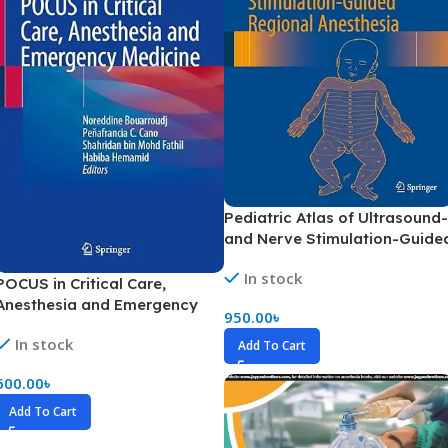
Pediatric Atlas of Ultrasound-
and Nerve Stimulation-Guide
Regional Anesthesia (Color)
In stock
POCUS in Critical Care,
Anesthesia and Emergency
950.00
৳
Medicine (Color)
In stock
Add To Cart
600.00
৳
Add To Cart