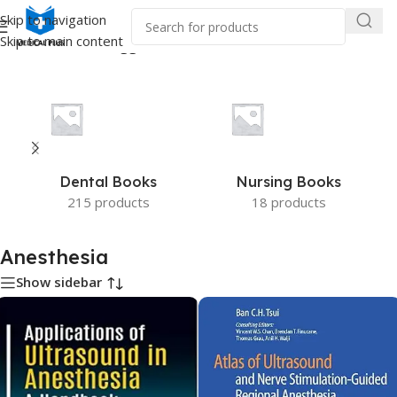
Skip to navigation
Skip to main content
Home
/
Products tagged “Anesthesia”
Dental Books
Nursing Books
215 products
18 products
Anesthesia
Show sidebar