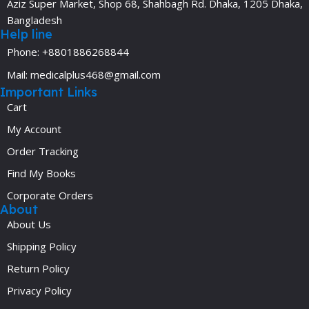
Aziz Super Market, Shop 68, Shahbagh Rd. Dhaka, 1205 Dhaka,
Bangladesh
Help line
Phone: +8801886268844
Mail: medicalplus468@gmail.com
Important Links
Cart
My Account
Order Tracking
Find My Books
Corporate Orders
About
About Us
Shipping Policy
Return Policy
Privacy Policy