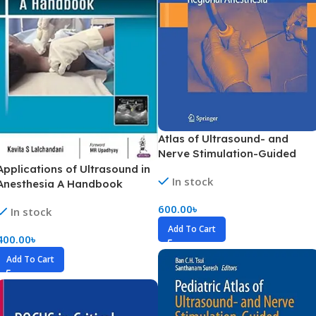
Atlas of Ultrasound- and
Nerve Stimulation-Guided
Regional Anesthesia (Color)
Applications of Ultrasound in
In stock
Anesthesia A Handbook
(Color)
600.00
৳
In stock
Add To Cart
400.00
৳
Add To Cart