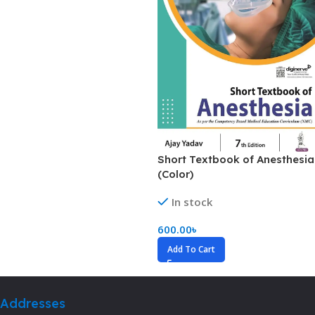
Short Textbook of Anesthesia
(Color)
In stock
600.00
৳
Add To Cart
Addresses