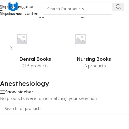
Skip to navigation
Skip to main content
Home
/
Products tagged “Anesthesiology”
Dental Books
Nursing Books
215 products
18 products
Anesthesiology
Show sidebar
No products were found matching your selection.