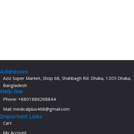
Addresses
Aziz Super Market, Shop 68, Shahbagh Rd. Dhaka, 1205 Dhaka,
Bangladesh
Help line
Phone: +8801886268844
Mail: medicalplus468@gmail.com
Important Links
Cart
My Account