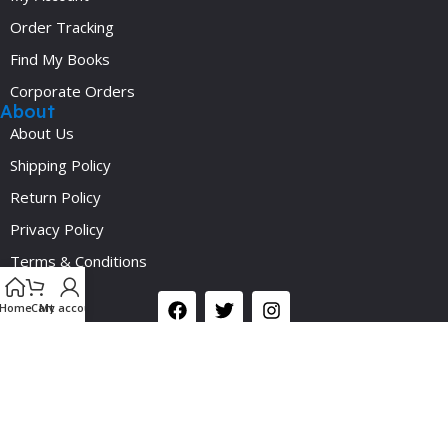
Order Tracking
Find My Books
Corporate Orders
About
About Us
Shipping Policy
Return Policy
Privacy Policy
Y
Terms & Conditions
Social
Home
Cart
My account
©2024 Medicalplus.com.bd. All Rights Reserved