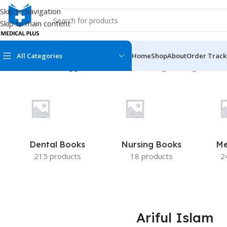
Skip to navigation
Skip to main content
All Categories
Home
Shop
About
Order Track
Home
/
Products tagged “Ariful Islam”
Showing the single result
MEDICAL BOOKS
MEDICAL BOOK
100 Cases Series
Emergencies Ser
ABC Series
Emergency Medi
Dental Books
Nursing Books
Me
AMC
Endocrinology &
215 products
18 products
2
Anatomy
Endoscopy
Anesthesiology
Epidemiology
At a Glance
Forensic Medici
Ariful Islam
Axis Book Series
FCPS/MS/Resid