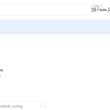
0.00
৳
MEDICAL BOOKS
Orthopaedics & Trauma
Otolaryngology
es
Oxford Handbook Series
s
Oxford Specialist Handbook Series
Parasitology
Pathology
Pediatric Surgery