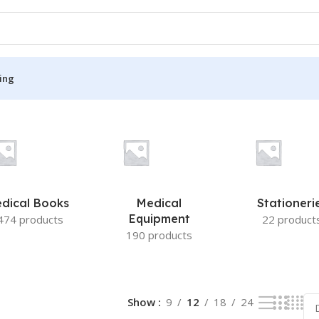
ing
S
MEDICAL BOOKS
ies
Lecture Notes
cine
Matrix book Series
dical Books
Medical
Stationeri
 Diabetes
Med Student Notes
Equipment
474 products
22 product
190 products
Medical Dictionary
Medical Plus Publication
ne
Medical Research
Show
9
12
18
24
ency/Diploma
Medicine