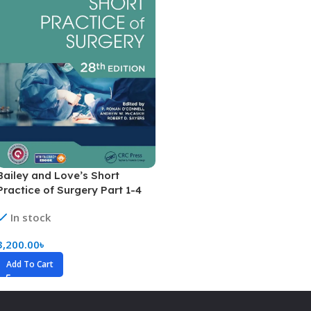
Bailey and Love’s Short
Practice of Surgery Part 1-4
(Highlighted Version)
In stock
3,200.00
৳
Add To Cart