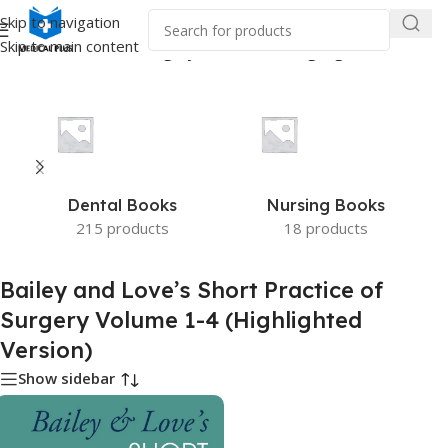
Skip to navigation
Skip to main content
s Short Practice of Surgery Volume 1-4 (Highlighted Version)”
Dental Books
Nursing Books
215 products
18 products
Bailey and Love’s Short Practice of
Surgery Volume 1-4 (Highlighted
Version)
Show sidebar