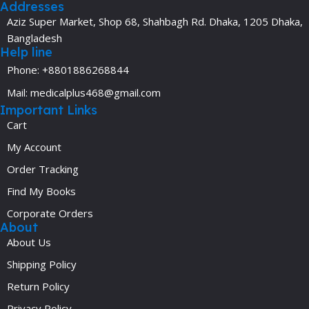
Addresses
Aziz Super Market, Shop 68, Shahbagh Rd. Dhaka, 1205 Dhaka,
Bangladesh
Help line
Phone: +8801886268844
Mail: medicalplus468@gmail.com
Important Links
Cart
My Account
Order Tracking
Find My Books
Corporate Orders
About
About Us
Shipping Policy
Return Policy
Privacy Policy