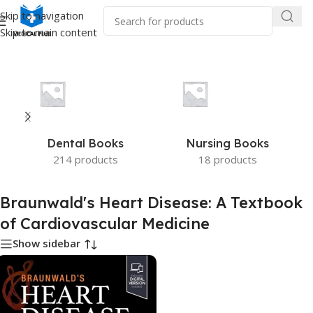
Skip to navigation
Skip to main content
ald's Heart Disease: A Textbook of Cardiovascular Medicine”
Dental Books
Nursing Books
214 products
18 products
Braunwald's Heart Disease: A Textbook
of Cardiovascular Medicine
Show sidebar