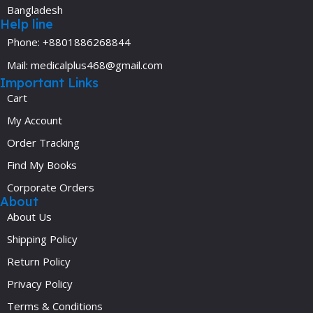
Bangladesh
Help line
Phone: +8801886268844
Mail: medicalplus468@gmail.com
Important Links
Cart
My Account
Order Tracking
Find My Books
Corporate Orders
About
About Us
Shipping Policy
Return Policy
Privacy Policy
Terms & Conditions