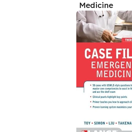
Medicine
Biochemistry
Forensic Medici
Blueprints Series
Fun Series
Breast and Endocrine Surgery
Gastroenterolo
BRS Series
General Practice
Cardiology
General Surgery
Cardiovascular & Thoracic Surgery
Guidelines
Case Files Series
Genesis Book Se
Clinical Cases Uncovered Series
Hepatology
Clinical Experience
Health Care
Community Medicine
Hearts Series
Critical Care
Hepatology
Critical Care Medicine
High-Yield Serie
CURRENT Diagnosis & Treatment Series
Histology