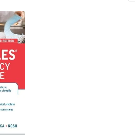
ne
Memorable Series
Microbiology
gy
Mnemonics
MRCP/MRCS/USMLE
National Guidelines
Neonatology
ries
Nephrology
Neuroanatomy
Neurology
Neurosurgery
Obstetrics & Gynecology
s
On Call Series
Oncology