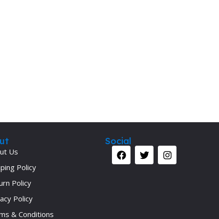
Secrets Series
Step Up Series
Surgery
Synapse Book Series
Tuberculosis
Urology
ut
Social
ut Us
ping Policy
urn Policy
acy Policy
ms & Conditions