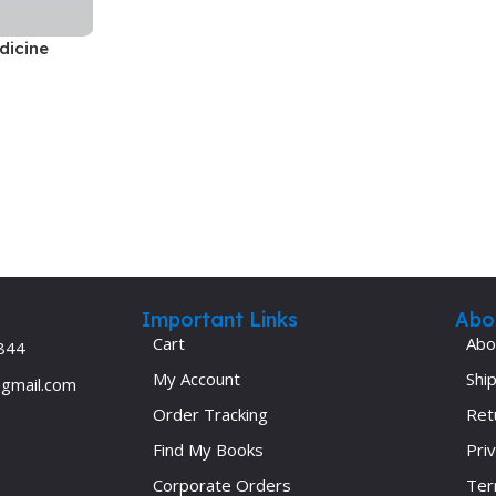
Ophthalmology
dicine
Oral and Maxillofacial Surgery
ases
Oral Medicine
e
Orthodontic Treatment
cine
Orthodontics
Important Links
Abo
Cart
Abo
844
My Account
Ship
@gmail.com
Order Tracking
Ret
Find My Books
Priv
Corporate Orders
Ter