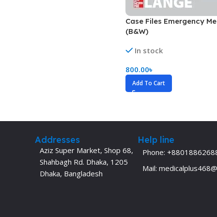
Dermatology
Hypertension
Case Files Emergency Me
Nose and Throat (ENT)
Immunology
(B&W)
Easy Medical Book Series
Infectious Dise
In stock
ECG X-RAY & Ultrasound
Internal Medicin
800.00
৳
Embryology
Laboratory Medi
Add To Cart
Addresses
Help line
Aziz Super Market, Shop 68,
Phone: +8801886268
Shahbagh Rd. Dhaka, 1205
Mail: medicalplus468
Dhaka, Bangladesh