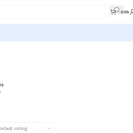
0.00
৳
MEDICAL BOOKS
Orthopaedics & Trauma
Otolaryngology
es
Oxford Handbook Series
s
Oxford Specialist Handbook Series
Parasitology
Pathology
Pediatric Surgery