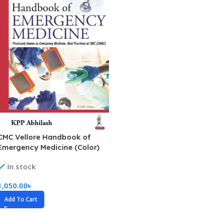
CMC Vellore Handbook of
Emergency Medicine (Color)
In stock
1,050.00
৳
Add To Cart