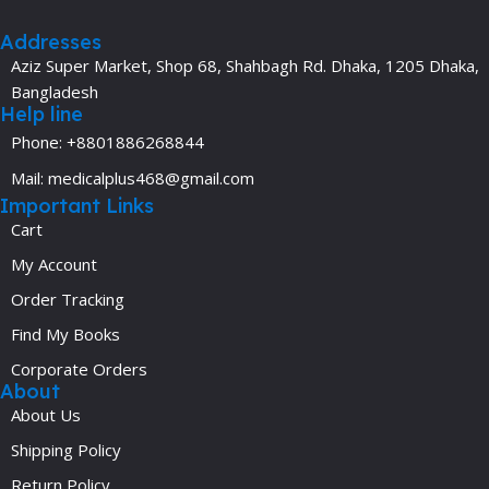
Addresses
Aziz Super Market, Shop 68, Shahbagh Rd. Dhaka, 1205 Dhaka,
Bangladesh
Help line
Phone: +8801886268844
Mail: medicalplus468@gmail.com
Important Links
Cart
My Account
Order Tracking
Find My Books
Corporate Orders
About
About Us
Shipping Policy
Return Policy