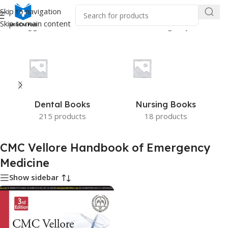
Skip to navigation
Skip to main content
ucts tagged “CMC Vellore Handbook of Emergency Medicine”
Dental Books
Nursing Books
215 products
18 products
CMC Vellore Handbook of Emergency
Medicine
Show sidebar